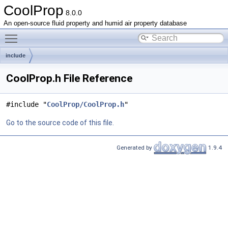
CoolProp
8.0.0
An open-source fluid property and humid air property database
Toggle main menu visibility
include
CoolProp.h File Reference
#include "
CoolProp/CoolProp.h
"
Go to the source code of this file.
Generated by
1.9.4