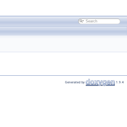
Generated by
1.9.4