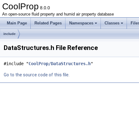
CoolProp
8.0.0
An open-source fluid property and humid air property database
Main Page
Related Pages
Namespaces
Classes
File
include
DataStructures.h File Reference
#include "
CoolProp/DataStructures.h
"
Go to the source code of this file.