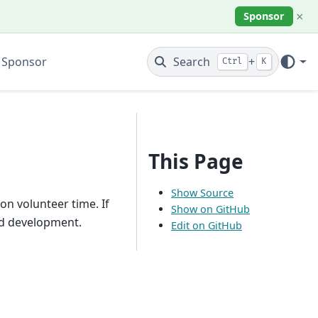
×
Sponsor
 Sponsor
Search
+
Ctrl
K
This Page
Show Source
n volunteer time. If
Show on GitHub
ed development.
Edit on GitHub