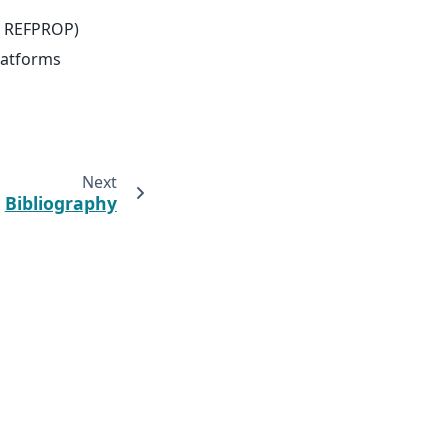
ST REFPROP)
latforms
Next
Bibliography