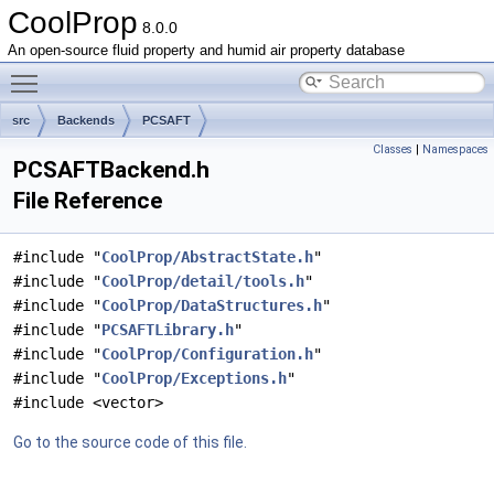
CoolProp
8.0.0
An open-source fluid property and humid air property database
Toggle main menu visibility
src
Backends
PCSAFT
Classes
|
Namespaces
PCSAFTBackend.h
File Reference
#include "
CoolProp/AbstractState.h
"
#include "
CoolProp/detail/tools.h
"
#include "
CoolProp/DataStructures.h
"
#include "
PCSAFTLibrary.h
"
#include "
CoolProp/Configuration.h
"
#include "
CoolProp/Exceptions.h
"
#include <vector>
Go to the source code of this file.