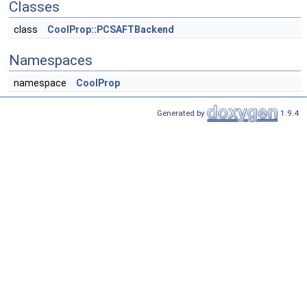
Classes
class
CoolProp::PCSAFTBackend
Namespaces
namespace
CoolProp
Generated by
1.9.4