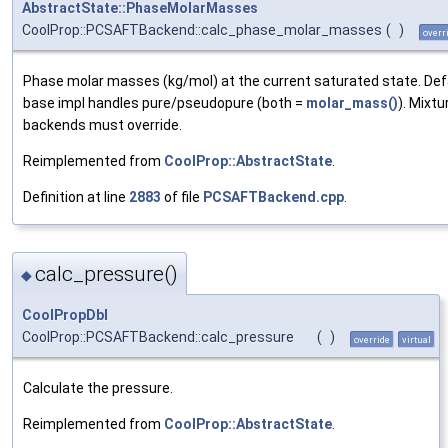
AbstractState::PhaseMolarMasses
CoolProp::PCSAFTBackend::calc_phase_molar_masses
(
)
overr
Phase molar masses (kg/mol) at the current saturated state. Def
base impl handles pure/pseudopure (both =
molar_mass()
). Mixtu
backends must override.
Reimplemented from
CoolProp::AbstractState
.
Definition at line
2883
of file
PCSAFTBackend.cpp
.
calc_pressure()
◆
CoolPropDbl
CoolProp::PCSAFTBackend::calc_pressure
(
)
override
virtual
Calculate the pressure.
Reimplemented from
CoolProp::AbstractState
.