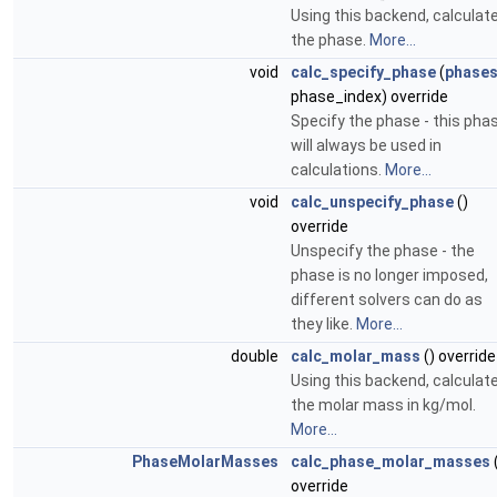
Using this backend, calculat
the phase.
More...
void
calc_specify_phase
(
phase
phase_index) override
Specify the phase - this pha
will always be used in
calculations.
More...
void
calc_unspecify_phase
()
override
Unspecify the phase - the
phase is no longer imposed,
different solvers can do as
they like.
More...
double
calc_molar_mass
() override
Using this backend, calculat
the molar mass in kg/mol.
More...
PhaseMolarMasses
calc_phase_molar_masses
override