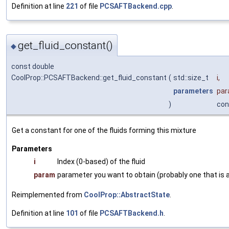
Definition at line
221
of file
PCSAFTBackend.cpp
.
get_fluid_constant()
◆
const double
CoolProp::PCSAFTBackend::get_fluid_constant
(
std::size_t
i
,
parameters
pa
)
con
Get a constant for one of the fluids forming this mixture
Parameters
i
Index (0-based) of the fluid
param
parameter you want to obtain (probably one that is a
Reimplemented from
CoolProp::AbstractState
.
Definition at line
101
of file
PCSAFTBackend.h
.