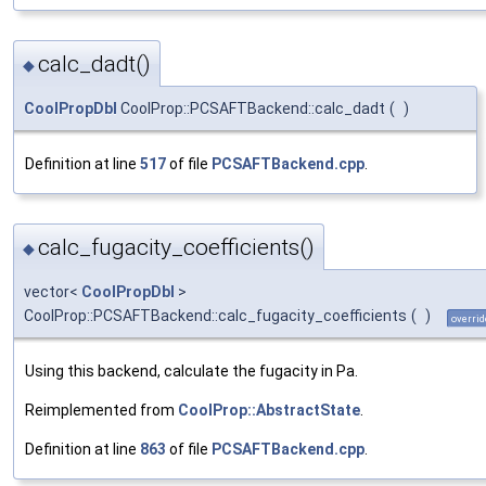
calc_dadt()
◆
CoolPropDbl
CoolProp::PCSAFTBackend::calc_dadt
(
)
Definition at line
517
of file
PCSAFTBackend.cpp
.
calc_fugacity_coefficients()
◆
vector<
CoolPropDbl
>
CoolProp::PCSAFTBackend::calc_fugacity_coefficients
(
)
overrid
Using this backend, calculate the fugacity in Pa.
Reimplemented from
CoolProp::AbstractState
.
Definition at line
863
of file
PCSAFTBackend.cpp
.