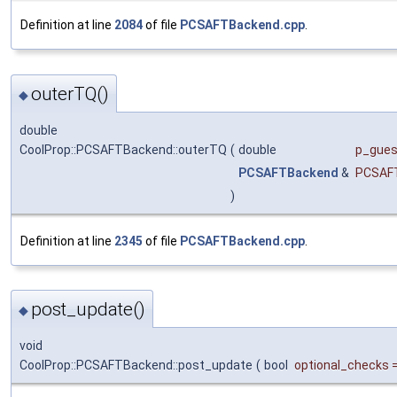
Definition at line
2084
of file
PCSAFTBackend.cpp
.
outerTQ()
◆
double
CoolProp::PCSAFTBackend::outerTQ
(
double
p_gue
PCSAFTBackend
&
PCSAF
)
Definition at line
2345
of file
PCSAFTBackend.cpp
.
post_update()
◆
void
CoolProp::PCSAFTBackend::post_update
(
bool
optional_checks