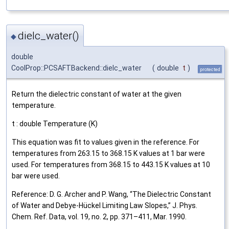
dielc_water()
◆
double
CoolProp::PCSAFTBackend::dielc_water
(
double
t
)
protected
Return the dielectric constant of water at the given
temperature.
t : double Temperature (K)
This equation was fit to values given in the reference. For
temperatures from 263.15 to 368.15 K values at 1 bar were
used. For temperatures from 368.15 to 443.15 K values at 10
bar were used.
Reference: D. G. Archer and P. Wang, “The Dielectric Constant
of Water and Debye‐Hückel Limiting Law Slopes,” J. Phys.
Chem. Ref. Data, vol. 19, no. 2, pp. 371–411, Mar. 1990.