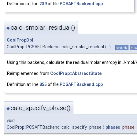
Definition at line
239
of file
PCSAFTBackend.cpp
.
calc_smolar_residual()
◆
CoolPropDbl
CoolProp::PCSAFTBackend::calc_smolar_residual
(
)
override
virt
Using this backend, calculate the residual molar entropy in J/mol/
Reimplemented from
CoolProp::AbstractState
.
Definition at line
855
of file
PCSAFTBackend.cpp
.
calc_specify_phase()
◆
void
CoolProp::PCSAFTBackend::calc_specify_phase
(
phases
phase_