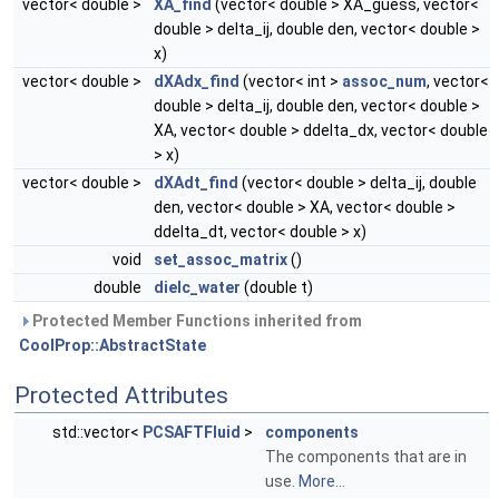
vector< double >
XA_find
(vector< double > XA_guess, vector<
double > delta_ij, double den, vector< double >
x)
vector< double >
dXAdx_find
(vector< int >
assoc_num
, vector<
double > delta_ij, double den, vector< double >
XA, vector< double > ddelta_dx, vector< double
> x)
vector< double >
dXAdt_find
(vector< double > delta_ij, double
den, vector< double > XA, vector< double >
ddelta_dt, vector< double > x)
void
set_assoc_matrix
()
double
dielc_water
(double t)
Protected Member Functions inherited from
CoolProp::AbstractState
Protected Attributes
std::vector<
PCSAFTFluid
>
components
The components that are in
use.
More...