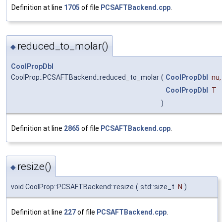
Definition at line
1705
of file
PCSAFTBackend.cpp
.
reduced_to_molar()
◆
CoolPropDbl
CoolProp::PCSAFTBackend::reduced_to_molar
(
CoolPropDbl
nu
,
CoolPropDbl
T
)
Definition at line
2865
of file
PCSAFTBackend.cpp
.
resize()
◆
void CoolProp::PCSAFTBackend::resize
(
std::size_t
N
)
Definition at line
227
of file
PCSAFTBackend.cpp
.