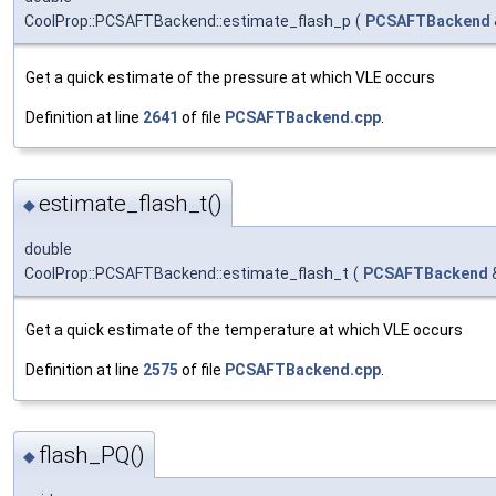
CoolProp::PCSAFTBackend::estimate_flash_p
(
PCSAFTBackend
Get a quick estimate of the pressure at which VLE occurs
Definition at line
2641
of file
PCSAFTBackend.cpp
.
estimate_flash_t()
◆
double
CoolProp::PCSAFTBackend::estimate_flash_t
(
PCSAFTBackend
Get a quick estimate of the temperature at which VLE occurs
Definition at line
2575
of file
PCSAFTBackend.cpp
.
flash_PQ()
◆