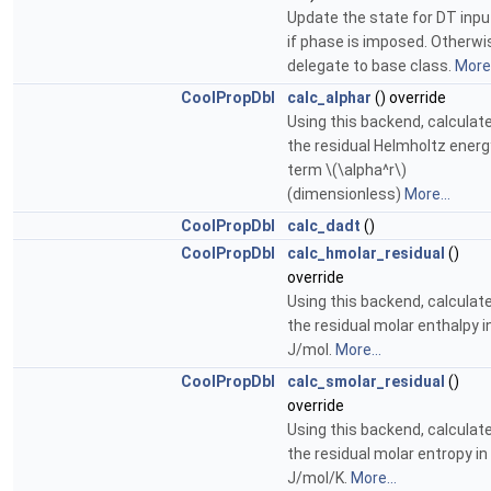
Update the state for DT inpu
if phase is imposed. Otherwi
delegate to base class.
More.
CoolPropDbl
calc_alphar
() override
Using this backend, calculat
the residual Helmholtz energ
term \(\alpha^r\)
(dimensionless)
More...
CoolPropDbl
calc_dadt
()
CoolPropDbl
calc_hmolar_residual
()
override
Using this backend, calculat
the residual molar enthalpy i
J/mol.
More...
CoolPropDbl
calc_smolar_residual
()
override
Using this backend, calculat
the residual molar entropy in
J/mol/K.
More...