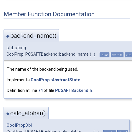
Member Function Documentation
backend_name()
◆
std::string
CoolProp::PCSAFTBackend::backend_name
(
)
inline
override
virt
The name of the backend being used.
Implements
CoolProp::AbstractState
.
Definition at line
74
of file
PCSAFTBackend.h
.
calc_alphar()
◆
CoolPropDbl
CoolProp::PCSAFTBackend::calc_alphar
(
)