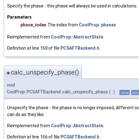
Specify the phase - this phase will always be used in calculations.
Parameters
phase_index
The index from
CoolProp::phases
Reimplemented from
CoolProp::AbstractState
.
Definition at line
150
of file
PCSAFTBackend.h
.
calc_unspecify_phase()
◆
void
CoolProp::PCSAFTBackend::calc_unspecify_phase
(
)
inline
over
Unspecify the phase - the phase is no longer imposed, different s
can do as they like.
Reimplemented from
CoolProp::AbstractState
.
Definition at line
156
of file
PCSAFTBackend.h
.