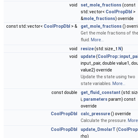
void
set_mole_fractions
(const
std::vector<
CoolPropDbl
>
&
mole_fractions
) override
const std::vector<
CoolPropDbl
> &
get_mole_fractions
() overr
Get the mole fractions of th
fluid.
More...
void
resize
(std::size_t
N
)
void
update
(
CoolProp::input_pa
input_pair, double value1, do
value2) override
Update the state using two
state variables.
More...
const double
get_fluid_constant
(std::si
i,
parameters
param) const
override
CoolPropDbl
calc_pressure
() override
Calculate the pressure.
More.
CoolPropDbl
update_DmolarT
(
CoolProp
rho)