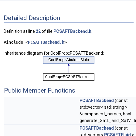
Detailed Description
Definition at line
22
of file
PCSAFTBackend.h
.
#include <
PCSAFTBackend.h
>
Inheritance diagram for CoolProp::PCSAFTBackend:
Public Member Functions
PCSAFTBackend
(const
std::vector< std::string >
&component_names, bool
generate_SatL_and_SatV=t
PCSAFTBackend
(const
std::vector<
PCSAFTFluid
>