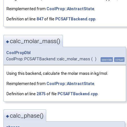
Reimplemented from
CoolProp::AbstractState
.
Definition at line
847
of file
PCSAFTBackend.cpp
.
calc_molar_mass()
◆
CoolPropDbl
CoolProp::PCSAFTBackend::calc_molar_mass
(
)
override
virtual
Using this backend, calculate the molar mass in kg/mol.
Reimplemented from
CoolProp::AbstractState
.
Definition at line
2875
of file
PCSAFTBackend.cpp
.
calc_phase()
◆