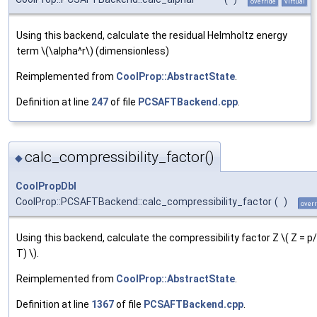
override
virtual
Using this backend, calculate the residual Helmholtz energy
term \(\alpha^r\) (dimensionless)
Reimplemented from
CoolProp::AbstractState
.
Definition at line
247
of file
PCSAFTBackend.cpp
.
calc_compressibility_factor()
◆
CoolPropDbl
CoolProp::PCSAFTBackend::calc_compressibility_factor
(
)
overr
Using this backend, calculate the compressibility factor Z \( Z = p
T) \).
Reimplemented from
CoolProp::AbstractState
.
Definition at line
1367
of file
PCSAFTBackend.cpp
.