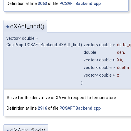
Definition at line
3063
of file
PCSAFTBackend.cpp
.
dXAdt_find()
◆
vector< double >
CoolProp::PCSAFTBackend::dXAdt_find
(
vector< double >
delta_ij
double
den
,
vector< double >
XA
,
vector< double >
ddelta
vector< double >
x
)
Solve for the derivative of XA with respect to temperature.
Definition at line
2916
of file
PCSAFTBackend.cpp
.
dXAdx_find()
◆