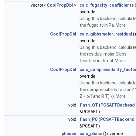
vector<
CoolPropDbl
>
calc_fugacity_coefficients
(
override
Using this backend, calculat
the fugacity in Pa.
More...
CoolPropDbl
calc_gibbsmolar_residual
()
override
Using this backend, calculat
the residual molar Gibbs
function in J/mol.
More...
CoolPropDbl
calc_compressibility_facto
override
Using this backend, calculat
the compressibility factor Z 
Z = p/(\rho R T) \).
More...
void
flash_QT
(
PCSAFTBackend
&PCSAFT)
void
flash_PQ
(
PCSAFTBackend
&PCSAFT)
phases
calc_phase
() override