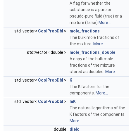
A flag for whether the
substance is a pure or
pseudo-pure fluid (true) or a
mixture (false)
More...
std::vector<
CoolPropDbl
>
mole_fractions
The bulk mole fractions of
the mixture.
More...
std::vector< double >
mole_fractions_double
A copy of the bulk mole
fractions of the mixture
stored as doubles.
More...
std::vector<
CoolPropDbl
>
K
The K factors for the
components.
More...
std::vector<
CoolPropDbl
>
lnK
The natural logarithms of the
K factors of the components.
More...
double
dielc