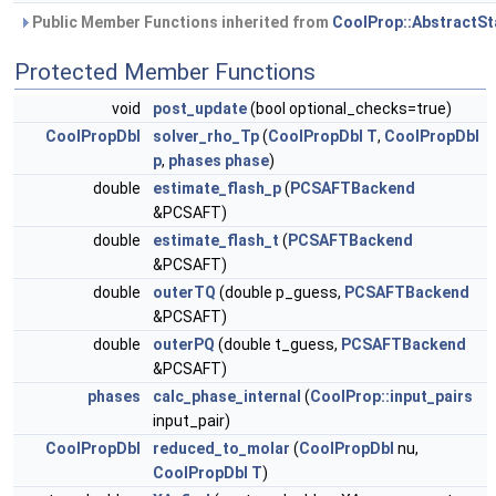
Public Member Functions inherited from
CoolProp::AbstractSt
Protected Member Functions
void
post_update
(bool optional_checks=true)
CoolPropDbl
solver_rho_Tp
(
CoolPropDbl
T
,
CoolPropDbl
p
,
phases
phase
)
double
estimate_flash_p
(
PCSAFTBackend
&PCSAFT)
double
estimate_flash_t
(
PCSAFTBackend
&PCSAFT)
double
outerTQ
(double p_guess,
PCSAFTBackend
&PCSAFT)
double
outerPQ
(double t_guess,
PCSAFTBackend
&PCSAFT)
phases
calc_phase_internal
(
CoolProp::input_pairs
input_pair)
CoolPropDbl
reduced_to_molar
(
CoolPropDbl
nu,
CoolPropDbl
T
)