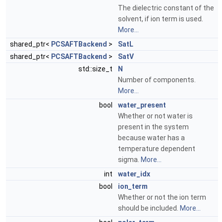
The dielectric constant of the
solvent, if ion term is used.
More...
shared_ptr<
PCSAFTBackend
>
SatL
shared_ptr<
PCSAFTBackend
>
SatV
std::size_t
N
Number of components.
More...
bool
water_present
Whether or not water is
present in the system
because water has a
temperature dependent
sigma.
More...
int
water_idx
bool
ion_term
Whether or not the ion term
should be included.
More...