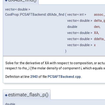
vector< double >
CoolProp::PCSAFTBackend::dXAdx_find
(
vector< int >
assoc
vector< double >
delta_ij
double
den
,
vector< double >
XA
,
vector< double >
ddelta
vector< double >
x
)
Solve for the derivative of XA with respect to composition, or actu
respect to rho_i (the molar density of component i, which equals x_
Definition at line
2943
of file
PCSAFTBackend.cpp
.
estimate_flash_p()
◆
double