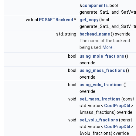
&
components
, bool
generate_SatL_and_SatV=t
virtual
PCSAFTBackend
*
get_copy
(bool
generate_SatL_and_SatV=t
std::string
backend_name
() override
The name of the backend
being used.
More...
bool
using_mole_fractions
()
override
bool
using_mass_fractions
()
override
bool
using_volu_fractions
()
override
void
set_mass_fractions
(const
std::vector<
CoolPropDbl
>
&mass_fractions) override
void
set_volu_fractions
(const
std::vector<
CoolPropDbl
>
&volu_fractions) override