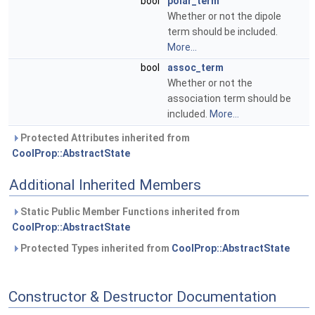
bool
polar_term
Whether or not the dipole
term should be included.
More...
bool
assoc_term
Whether or not the
association term should be
included.
More...
Protected Attributes inherited from
CoolProp::AbstractState
Additional Inherited Members
Static Public Member Functions inherited from
CoolProp::AbstractState
Protected Types inherited from
CoolProp::AbstractState
Constructor & Destructor Documentation