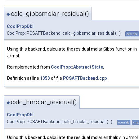
calc_gibbsmolar_residual()
◆
CoolPropDbl
CoolProp::PCSAFTBackend::calc_gibbsmolar_residual
(
)
override
Using this backend, calculate the residual molar Gibbs function in
J/mol.
Reimplemented from
CoolProp::AbstractState
.
Definition at line
1353
of file
PCSAFTBackend.cpp
.
calc_hmolar_residual()
◆
CoolPropDbl
CoolProp::PCSAFTBackend::calc_hmolar_residual
(
)
override
virt
Using this backend, calculate the residual molar enthalpy in J/mol.