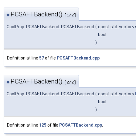
PCSAFTBackend()
◆
[1/2]
CoolProp::PCSAFTBackend::PCSAFTBackend
(
const std::vector< 
bool
)
Definition at line
57
of file
PCSAFTBackend.cpp
.
PCSAFTBackend()
◆
[2/2]
CoolProp::PCSAFTBackend::PCSAFTBackend
(
const std::vector<
bool
)
Definition at line
125
of file
PCSAFTBackend.cpp
.