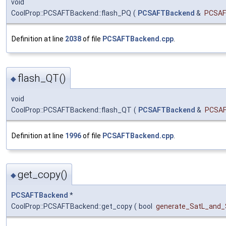
void
CoolProp::PCSAFTBackend::flash_PQ
(
PCSAFTBackend
&
PCSA
Definition at line
2038
of file
PCSAFTBackend.cpp
.
flash_QT()
◆
void
CoolProp::PCSAFTBackend::flash_QT
(
PCSAFTBackend
&
PCSA
Definition at line
1996
of file
PCSAFTBackend.cpp
.
get_copy()
◆
PCSAFTBackend
*
CoolProp::PCSAFTBackend::get_copy
(
bool
generate_SatL_and_