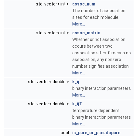
std::vector< int >
assoc_num
The number of association
sites for each molecule.
More...
std::vector< int >
assoc_matrix
Whether or not association
occurs between two
association sites. 0 means no
association, any nonzero
number signifies association.
More...
std::vector< double >
k_ij
binary interaction parameters
More...
std::vector< double >
k_ijT
temperature dependent
binary interaction parameters
More...
bool
is_pure_or_pseudopure