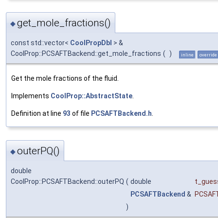
get_mole_fractions()
◆
const std::vector<
CoolPropDbl
> &
CoolProp::PCSAFTBackend::get_mole_fractions
(
)
inline
override
Get the mole fractions of the fluid.
Implements
CoolProp::AbstractState
.
Definition at line
93
of file
PCSAFTBackend.h
.
outerPQ()
◆
double
CoolProp::PCSAFTBackend::outerPQ
(
double
t_gues
PCSAFTBackend
&
PCSAF
)