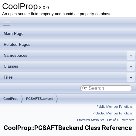
CoolProp
8.0.0
An open-source fluid property and humid air property database
Toggle main menu visibility
Main Page
Related Pages
Namespaces
Classes
Files
CoolProp
PCSAFTBackend
Public Member Functions
|
Protected Member Functions
|
Protected Attributes
|
List of all members
CoolProp::PCSAFTBackend Class Reference