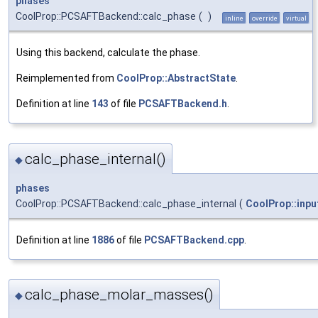
phases
CoolProp::PCSAFTBackend::calc_phase
(
)
inline
override
virtual
Using this backend, calculate the phase.
Reimplemented from
CoolProp::AbstractState
.
Definition at line
143
of file
PCSAFTBackend.h
.
calc_phase_internal()
◆
phases
CoolProp::PCSAFTBackend::calc_phase_internal
(
CoolProp::inpu
Definition at line
1886
of file
PCSAFTBackend.cpp
.
calc_phase_molar_masses()
◆