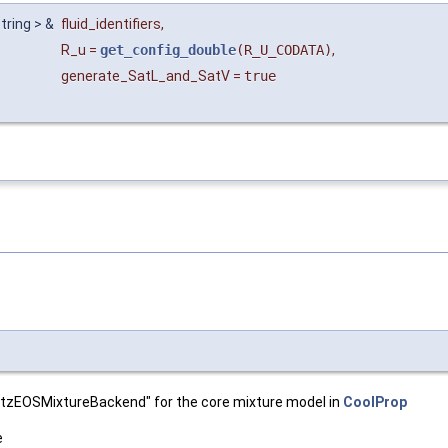
string > &
fluid_identifiers
,
R_u
=
get_config_double
(R_U_CODATA)
,
generate_SatL_and_SatV
=
true
oltzEOSMixtureBackend" for the core mixture model in
CoolProp
e