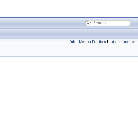
Public Member Functions
|
List of all members