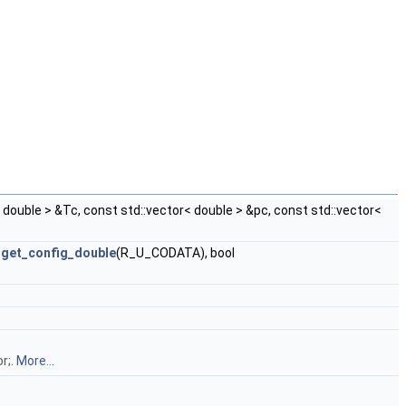
r< double > &Tc, const std::vector< double > &pc, const std::vector<
=
get_config_double
(R_U_CODATA), bool
r;.
More...