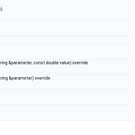
e)
:string &parameter, const double value) override
:string &parameter) override