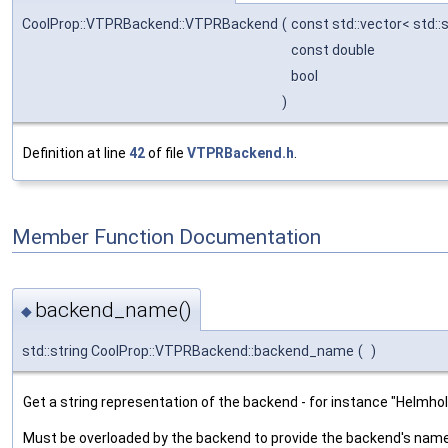
CoolProp::VTPRBackend::VTPRBackend
(
const std::vector< std::
const double
bool
)
Definition at line
42
of file
VTPRBackend.h
.
Member Function Documentation
backend_name()
◆
std::string CoolProp::VTPRBackend::backend_name
(
)
Get a string representation of the backend - for instance "Helmh
Must be overloaded by the backend to provide the backend's nam