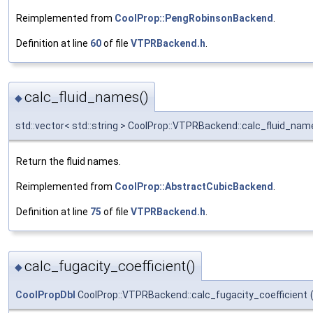
Reimplemented from
CoolProp::PengRobinsonBackend
.
Definition at line
60
of file
VTPRBackend.h
.
calc_fluid_names()
◆
std::vector< std::string > CoolProp::VTPRBackend::calc_fluid_nam
Return the fluid names.
Reimplemented from
CoolProp::AbstractCubicBackend
.
Definition at line
75
of file
VTPRBackend.h
.
calc_fugacity_coefficient()
◆
CoolPropDbl
CoolProp::VTPRBackend::calc_fugacity_coefficient