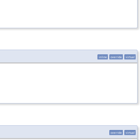
inline
override
virtual
override
virtual