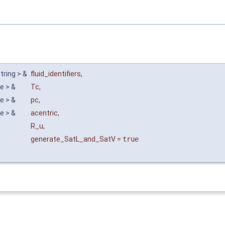
string > &
fluid_identifiers
,
le > &
Tc
,
le > &
pc
,
le > &
acentric
,
R_u
,
generate_SatL_and_SatV
=
true