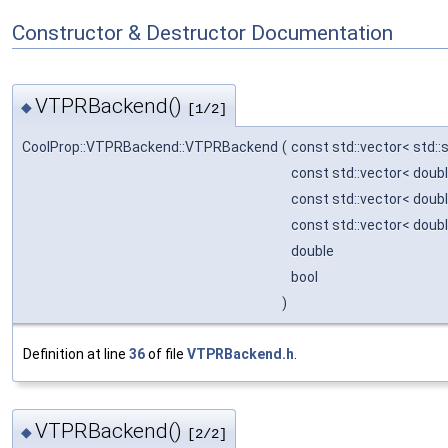
Constructor & Destructor Documentation
VTPRBackend()
◆
[1/2]
CoolProp::VTPRBackend::VTPRBackend
(
const std::vector< std::
const std::vector< doub
const std::vector< doub
const std::vector< doub
double
bool
)
Definition at line
36
of file
VTPRBackend.h
.
VTPRBackend()
◆
[2/2]