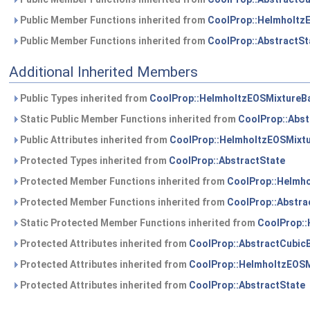
Public Member Functions inherited from
CoolProp::Helmholtz
Public Member Functions inherited from
CoolProp::AbstractSt
Additional Inherited Members
Public Types inherited from
CoolProp::HelmholtzEOSMixtureB
Static Public Member Functions inherited from
CoolProp::Abst
Public Attributes inherited from
CoolProp::HelmholtzEOSMixt
Protected Types inherited from
CoolProp::AbstractState
Protected Member Functions inherited from
CoolProp::Helmh
Protected Member Functions inherited from
CoolProp::Abstra
Static Protected Member Functions inherited from
CoolProp:
Protected Attributes inherited from
CoolProp::AbstractCubic
Protected Attributes inherited from
CoolProp::HelmholtzEOS
Protected Attributes inherited from
CoolProp::AbstractState