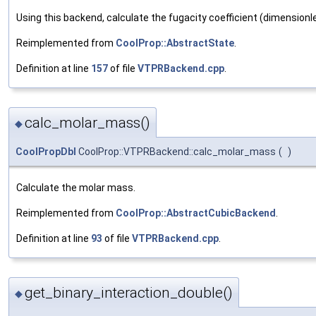
Using this backend, calculate the fugacity coefficient (dimensionl
Reimplemented from
CoolProp::AbstractState
.
Definition at line
157
of file
VTPRBackend.cpp
.
calc_molar_mass()
◆
CoolPropDbl
CoolProp::VTPRBackend::calc_molar_mass
(
)
Calculate the molar mass.
Reimplemented from
CoolProp::AbstractCubicBackend
.
Definition at line
93
of file
VTPRBackend.cpp
.
get_binary_interaction_double()
◆