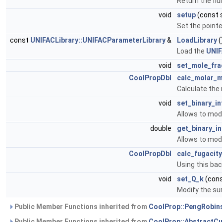
Return the fl
void
setup
(const 
Set the pointe
const
UNIFACLibrary::UNIFACParameterLibrary
&
LoadLibrary
(
Load the
UNI
void
set_mole_fra
CoolPropDbl
calc_molar_
Calculate the
void
set_binary_i
Allows to modi
double
get_binary_i
Allows to modi
CoolPropDbl
calc_fugacity
Using this bac
void
set_Q_k
(cons
Modify the su
Public Member Functions inherited from
CoolProp::PengRobi
Public Member Functions inherited from
CoolProp::AbstractC