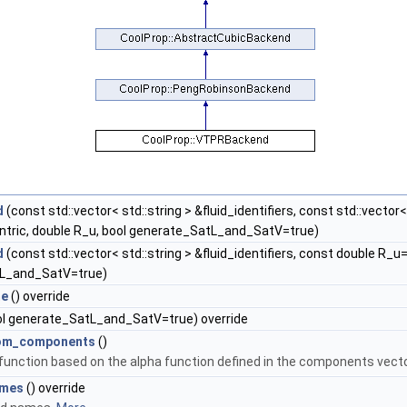
d
(const std::vector< std::string > &fluid_identifiers, const std::vecto
ntric, double R_u, bool generate_SatL_and_SatV=true)
d
(const std::vector< std::string > &fluid_identifiers, const double R_u
L_and_SatV=true)
me
() override
l generate_SatL_and_SatV=true) override
rom_components
()
 function based on the alpha function defined in the components vecto
ames
() override