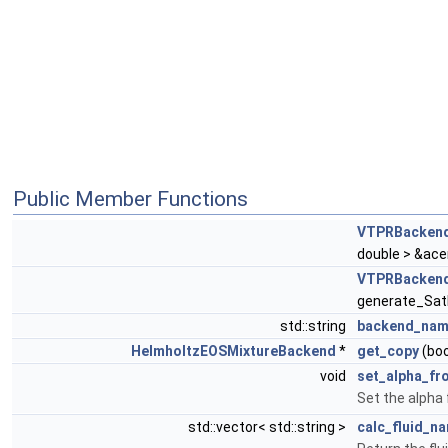
Public Member Functions
VTPRBacken
double > &ace
VTPRBacken
generate_Sat
std::string
backend_na
HelmholtzEOSMixtureBackend
*
get_copy
(boo
void
set_alpha_f
Set the alpha
std::vector< std::string >
calc_fluid_n