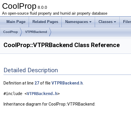
CoolProp
8.0.0
An open-source fluid property and humid air property database
Main Page
Related Pages
Namespaces
Classes
File
CoolProp
VTPRBackend
CoolProp::VTPRBackend Class Reference
Detailed Description
Definition at line
27
of file
VTPRBackend.h
.
#include <
VTPRBackend.h
>
Inheritance diagram for CoolProp::VTPRBackend: