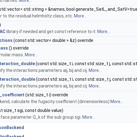
uid names.
More...
std::vector< std::string > &names, bool generate_SatL_and_SatV=tru
r to the residual helmholtz class, etc.
More...
)
FAC
library if needed and get const reference to it.
More...
ctions
(const std::vector< double > &z) override
mass
() override
 molar mass.
More...
nteraction_double
(const std::size_t i, const std::size_t j, const std:
fy the interactions parameters aij, bij and cij.
More...
nteraction_double
(const std::size_t i, const std::size_t j, const std:
fy the interactions parameters aij, bij and cij.
More...
_coefficient
(std::size_t i) override
kend, calculate the fugacity coefficient (dimensionless)
More...
t size_t sgi, const double value)
rface parameter Q_k of the sub group sgi.
More...
nsonBackend
ubicBackend