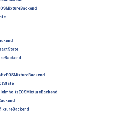
EOSMixtureBackend
ate
ackend
ractState
ureBackend
oltzEOSMixtureBackend
ctState
:HelmholtzEOSMixtureBackend
Backend
MixtureBackend