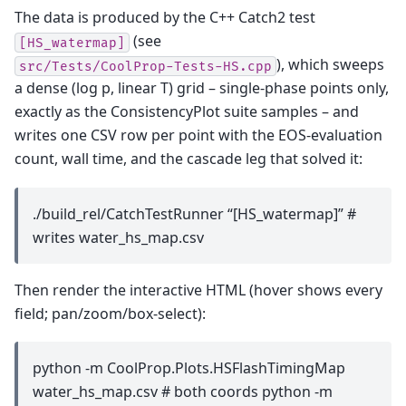
The data is produced by the C++ Catch2 test
(see
[HS_watermap]
), which sweeps
src/Tests/CoolProp-Tests-HS.cpp
a dense (log p, linear T) grid – single-phase points only,
exactly as the ConsistencyPlot suite samples – and
writes one CSV row per point with the EOS-evaluation
count, wall time, and the cascade leg that solved it:
./build_rel/CatchTestRunner “[HS_watermap]” #
writes water_hs_map.csv
Then render the interactive HTML (hover shows every
field; pan/zoom/box-select):
python -m CoolProp.Plots.HSFlashTimingMap
water_hs_map.csv # both coords python -m