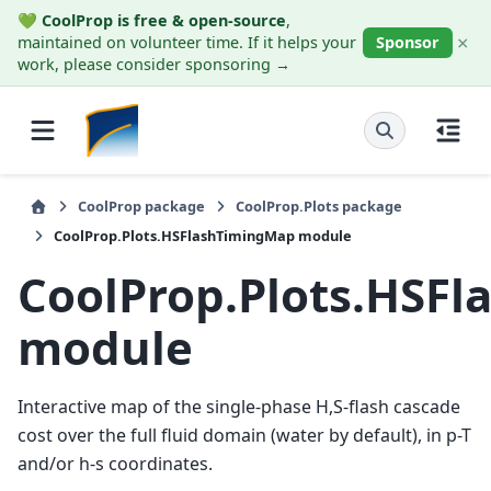
💚
CoolProp is free & open-source
,
×
maintained on volunteer time. If it helps your
Sponsor
work, please consider sponsoring →
CoolProp package
CoolProp.Plots package
CoolProp.Plots.HSFlashTimingMap module
CoolProp.Plots.HSF
module
Interactive map of the single-phase H,S-flash cascade
cost over the full fluid domain (water by default), in p-T
and/or h-s coordinates.