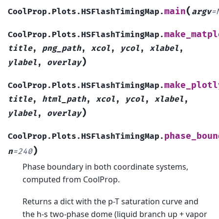
(
main
CoolProp.Plots.HSFlashTimingMap.
argv
=
make_matpl
CoolProp.Plots.HSFlashTimingMap.
title
,
png_path
,
xcol
,
ycol
,
xlabel
,
)
ylabel
,
overlay
make_plotl
CoolProp.Plots.HSFlashTimingMap.
title
,
html_path
,
xcol
,
ycol
,
xlabel
,
)
ylabel
,
overlay
phase_boun
CoolProp.Plots.HSFlashTimingMap.
)
n
=
240
Phase boundary in both coordinate systems,
computed from CoolProp.
Returns a dict with the p-T saturation curve and
the h-s two-phase dome (liquid branch up + vapor