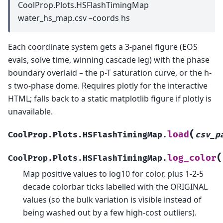
CoolProp.Plots.HSFlashTimingMap
water_hs_map.csv –coords hs
Each coordinate system gets a 3-panel figure (EOS
evals, solve time, winning cascade leg) with the phase
boundary overlaid – the p-T saturation curve, or the h-
s two-phase dome. Requires plotly for the interactive
HTML; falls back to a static matplotlib figure if plotly is
unavailable.
(
load
CoolProp.Plots.HSFlashTimingMap.
csv_p
(
log_color
CoolProp.Plots.HSFlashTimingMap.
Map positive values to log10 for color, plus 1-2-5
decade colorbar ticks labelled with the ORIGINAL
values (so the bulk variation is visible instead of
being washed out by a few high-cost outliers).