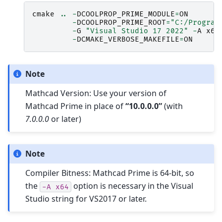
cmake
..
-
DCOOLPROP_PRIME_MODULE
=
ON
-
DCOOLPROP_PRIME_ROOT
=
"C:/Program
-
G
"Visual Studio 17 2022"
-
A
x64
-
DCMAKE_VERBOSE_MAKEFILE
=
ON
Note
Mathcad Version: Use your version of
Mathcad Prime in place of
“10.0.0.0”
(with
7.0.0.0
or later)
Note
Compiler Bitness: Mathcad Prime is 64-bit, so
the
option is necessary in the Visual
-A
x64
Studio string for VS2017 or later.