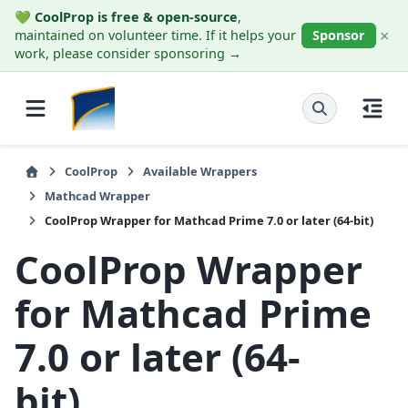
💚
CoolProp is free & open-source
,
×
maintained on volunteer time. If it helps your
Sponsor
work, please consider sponsoring →
CoolProp
Available Wrappers
Mathcad Wrapper
CoolProp Wrapper for Mathcad Prime 7.0 or later (64-bit)
CoolProp Wrapper
for Mathcad Prime
7.0 or later (64-
bit)