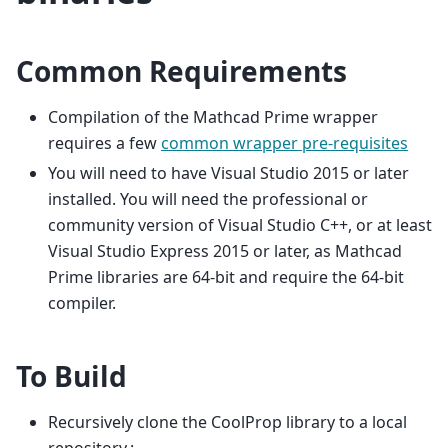
Common Requirements
Compilation of the Mathcad Prime wrapper
requires a few
common wrapper pre-requisites
You will need to have Visual Studio 2015 or later
installed. You will need the professional or
community version of Visual Studio C++, or at least
Visual Studio Express 2015 or later, as Mathcad
Prime libraries are 64-bit and require the 64-bit
compiler.
To Build
Recursively clone the CoolProp library to a local
repository.: