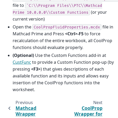
file to
`C:\\Program
Files\\PTC\\Mathcad
(or your
Prime
10.0.0.0\\Custom
Functions
current version)
Open the
file in
CoolPropFluidProperties.mcdx
Mathcad Prime and Press
<Ctrl>-F5
to force
recalculation of the entire workbook, all CoolProp
functions should evaluate properly.
(Optional)
Use the Custom Functions add-in at
CustFunc
to provide a Custom Function pop-up (by
pressing
<F3>
) that gives descriptions of each
available function and its inputs and allows easy
insertion of the CoolProp functions into the
worksheet.
Previous
Next
Mathcad
CoolProp
Wrapper
Wrapper for