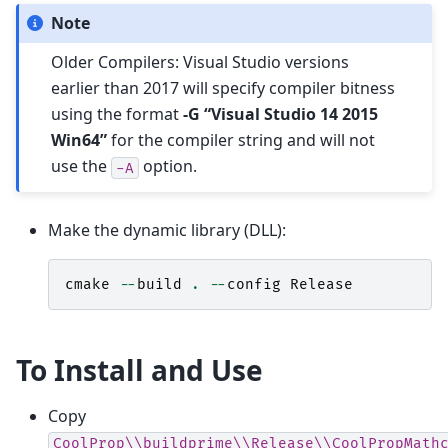
Note
Older Compilers: Visual Studio versions
earlier than 2017 will specify compiler bitness
using the format
-G “Visual Studio 14 2015
Win64”
for the compiler string and will not
use the
option.
-A
Make the dynamic library (DLL):
cmake
--
build
.
--
config
Release
To Install and Use
Copy
CoolProp\\buildprime\\Release\\CoolPropMath