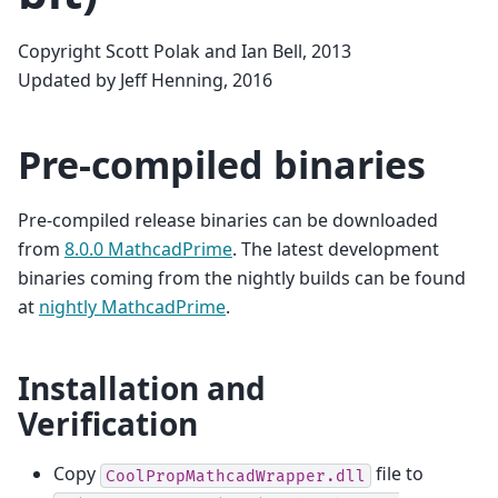
Copyright Scott Polak and Ian Bell, 2013
Updated by Jeff Henning, 2016
Pre-compiled binaries
Pre-compiled release binaries can be downloaded
from
8.0.0 MathcadPrime
. The latest development
binaries coming from the nightly builds can be found
at
nightly MathcadPrime
.
Installation and
Verification
Copy
file to
CoolPropMathcadWrapper.dll