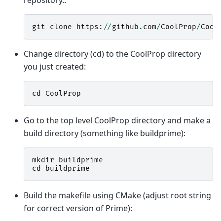
git
clone
https
:
//
github
.
com
/
CoolProp
/
Cool
Change directory (cd) to the CoolProp directory
you just created:
cd
CoolProp
Go to the top level CoolProp directory and make a
build directory (something like buildprime):
mkdir
buildprime
cd
buildprime
Build the makefile using CMake (adjust root string
for correct version of Prime):