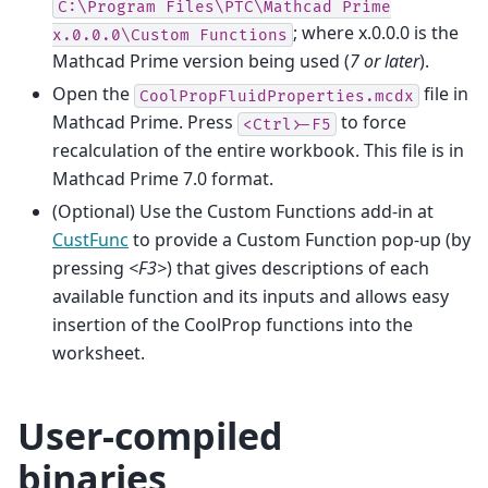
C:\Program
Files\PTC\Mathcad
Prime
; where x.0.0.0 is the
x.0.0.0\Custom
Functions
Mathcad Prime version being used (
7 or later
).
Open the
file in
CoolPropFluidProperties.mcdx
Mathcad Prime. Press
to force
<Ctrl>-F5
recalculation of the entire workbook. This file is in
Mathcad Prime 7.0 format.
(Optional) Use the Custom Functions add-in at
CustFunc
to provide a Custom Function pop-up (by
pressing
<F3>
) that gives descriptions of each
available function and its inputs and allows easy
insertion of the CoolProp functions into the
worksheet.
User-compiled
binaries