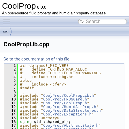
CoolProp
8.0.0
An open-source fluid property and humid air property database
Toggle main menu visibility
src
CoolPropLib.cpp
Go to the documentation of this file.
    1
#if defined(_MSC_VER)
    2
#    define _CRTDBG_MAP_ALLOC
    3
#    define _CRT_SECURE_NO_WARNINGS
    4
#    include <crtdbg.h>
    5
#else
    6
#    include <cfenv>
    7
#endif
    8
    9
#include "
CoolProp/CoolPropLib.h
"
   10
#include "
CoolProp/FPUGuard.h
"
   11
#include "
CoolProp/CoolProp.h
"
   12
#include "
CoolProp/HumidAirProp.h
"
   13
#include "
CoolProp/DataStructures.h
"
   14
#include "
CoolProp/Exceptions.h
"
   15
#include <memory>
   16
using 
std::shared_ptr;
   17
#include "
CoolProp/AbstractState.h
"