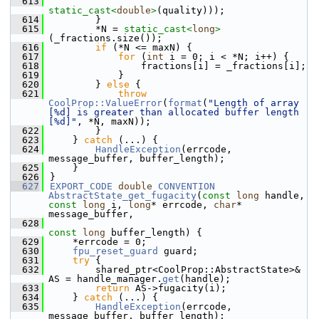
  613
static_cast<
double
>
(quality)));
  614
        }
  615
        *N = 
static_cast<
long
>
(_fractions.size());
  616
if
 (*N <= maxN) {
  617
for
 (
int
 i = 0; i < *N; i++) {
  618
                fractions[i] = _fractions[i];
  619
            }
  620
        } 
else
 {
  621
throw
CoolProp::ValueError
(
format
(
"Length of array 
[%d] is greater than allocated buffer length 
[%d]"
, *N, maxN));
  622
        }
  623
    } 
catch
 (...) {
  624
HandleException
(errcode, 
message_buffer, buffer_length);
  625
    }
  626
}
  627
EXPORT_CODE
double
CONVENTION
AbstractState_get_fugacity
(
const
long
 handle, 
const
long
 i, 
long
* errcode, 
char
* 
message_buffer,
  628
const
long
 buffer_length) {
  629
    *errcode = 0;
  630
fpu_reset_guard
 guard;
  631
try
 {
  632
        shared_ptr<CoolProp::AbstractState>& 
AS = handle_manager.
get
(handle);
  633
return
 AS->fugacity(i);
  634
    } 
catch
 (...) {
  635
HandleException
(errcode, 
message_buffer, buffer_length);