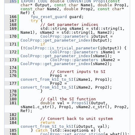
  165
EXPORT_CODE
double
CONVENTION
Props
(
const
char
* Output, 
const
char
 Name1, 
double
 Prop1, 
const
char
 Name2, 
double
 Prop2, 
const
char
* 
Ref) {
  166
fpu_reset_guard
 guard;
  167
try
 {
  168
// Get parameter indices
  169
        std::string sName1 = std::string(1, 
Name1), sName2 = std::string(1, Name2);
  170
CoolProp::parameters
 iOutput = 
CoolProp::get_parameter_index
(Output);
  171
if
(!
CoolProp::is_trivial_parameter
(iOutput)) {
  172
CoolProp::parameters
 iName1 = 
CoolProp::get_parameter_index
(sName1);
  173
CoolProp::parameters
 iName2 = 
CoolProp::get_parameter_index
(sName2);
  174
  175
// Convert inputs to SI
  176
            Prop1 = 
convert_from_kSI_to_SI
(iName1, Prop1);
  177
            Prop2 = 
convert_from_kSI_to_SI
(iName2, Prop2);
  178
        }
  179
  180
// Call the SI function
  181
double
 val = 
PropsSI
(Output, 
sName1.c_str(), Prop1, sName2.c_str(), Prop2, 
Ref);
  182
  183
// Convert back to unit system
  184
return
convert_from_SI_to_kSI
(iOutput, val);
  185
    } 
catch
 (std::exception& e) {
  186
CoolProp::set_error_string
(e.what());