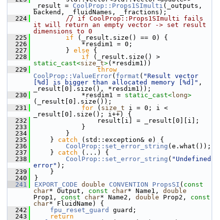
_result = 
CoolProp::Props1SImulti
(_outputs, 
backend, _fluidNames, _fractions);
  224
// if CoolProp::Props1SImulti fails 
it will return an empty vector -> set result 
dimensions to 0
  225
if
 (_result.size() == 0) {
  226
            *resdim1 = 0;
  227
        } 
else
 {
  228
if
 (_result.size() > 
static_cast<
size_t
>
(*resdim1))
  229
throw
CoolProp::ValueError
(
format
(
"Result vector 
[%d] is bigger than allocated memory [%d]"
, 
_result[0].size(), *resdim1));
  230
            *resdim1 = 
static_cast<
long
>
(_result[0].size());
  231
for
 (
size_t
 i = 0; i < 
_result[0].size(); i++) {
  232
                result[i] = _result[0][i];
  233
            }
  234
        }
  235
    } 
catch
 (std::exception& e) {
  236
CoolProp::set_error_string
(e.what());
  237
    } 
catch
 (...) {
  238
CoolProp::set_error_string
(
"Undefined 
error"
);
  239
    }
  240
}
  241
EXPORT_CODE
double
CONVENTION
PropsSI
(
const
char
* Output, 
const
char
* Name1, 
double
Prop1, 
const
char
* Name2, 
double
 Prop2, 
const
char
* FluidName) {
  242
fpu_reset_guard
 guard;
  243
return