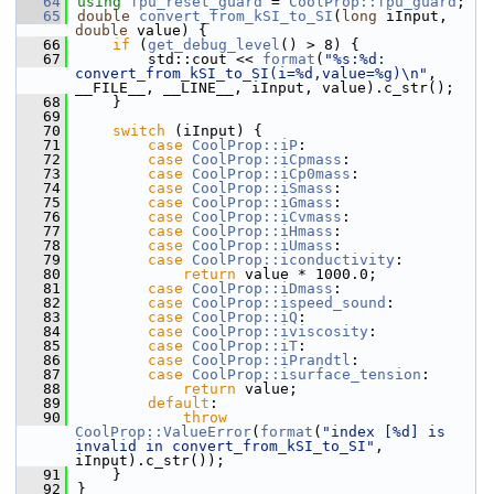
   64
using 
fpu_reset_guard
 = 
CoolProp::fpu_guard
;
   65
double
convert_from_kSI_to_SI
(
long
 iInput, 
double
 value) {
   66
if
 (
get_debug_level
() > 8) {
   67
        std::cout << 
format
(
"%s:%d: 
convert_from_kSI_to_SI(i=%d,value=%g)\n"
, 
__FILE__, __LINE__, iInput, value).c_str();
   68
    }
   69
   70
switch
 (iInput) {
   71
case
CoolProp::iP
:
   72
case
CoolProp::iCpmass
:
   73
case
CoolProp::iCp0mass
:
   74
case
CoolProp::iSmass
:
   75
case
CoolProp::iGmass
:
   76
case
CoolProp::iCvmass
:
   77
case
CoolProp::iHmass
:
   78
case
CoolProp::iUmass
:
   79
case
CoolProp::iconductivity
:
   80
return
 value * 1000.0;
   81
case
CoolProp::iDmass
:
   82
case
CoolProp::ispeed_sound
:
   83
case
CoolProp::iQ
:
   84
case
CoolProp::iviscosity
:
   85
case
CoolProp::iT
:
   86
case
CoolProp::iPrandtl
:
   87
case
CoolProp::isurface_tension
:
   88
return
 value;
   89
default
:
   90
throw
CoolProp::ValueError
(
format
(
"index [%d] is 
invalid in convert_from_kSI_to_SI"
, 
iInput).c_str());
   91
    }
   92
}