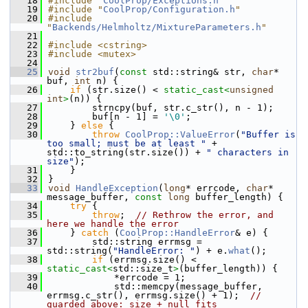
   18
#include "
CoolProp/Exceptions.h
"
   19
#include "
CoolProp/Configuration.h
"
   20
#include 
"
Backends/Helmholtz/MixtureParameters.h
"
   21
   22
#include <cstring>
   23
#include <mutex>
   24
   25
void
str2buf
(
const
 std::string& str, 
char
* 
buf, 
int
 n) {
   26
if
 (str.size() < 
static_cast<
unsigned
int
>
(n)) {
   27
        strncpy(buf, str.c_str(), n - 1);
   28
        buf[n - 1] = 
'\0'
;
   29
    } 
else
 {
   30
throw
CoolProp::ValueError
(
"Buffer is 
too small; must be at least "
 + 
std::to_string(str.size()) + 
" characters in 
size"
);
   31
    }
   32
}
   33
void
HandleException
(
long
* errcode, 
char
* 
message_buffer, 
const
long
 buffer_length) {
   34
try
 {
   35
throw
;  
// Rethrow the error, and 
here we handle the error
   36
    } 
catch
 (
CoolProp::HandleError
& e) {
   37
        std::string errmsg = 
std::string(
"HandleError: "
) + e.
what
();
   38
if
 (errmsg.size() < 
static_cast<
std::size_t
>
(buffer_length)) {
   39
            *errcode = 1;
   40
            std::memcpy(message_buffer, 
errmsg.c_str(), errmsg.size() + 1);  
// 
guarded above: size + null fits