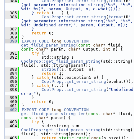
  384
CoolProp::set_error_string
(
format
(R
"
(get_parameter_information_string("%s", "%s", 
%d): %s)", param, Output, n, e.what()));
  385
    } 
catch
 (...) {
  386
CoolProp::set_error_string
(
format
(R
"
(get_parameter_information_string("%s", "%s", 
%d): Undefined error)", param, Output, n));
  387
    }
  388
return
 0;
  389
}
  390
EXPORT_CODE
long
CONVENTION
get_fluid_param_string
(
const
char
* fluid, 
const
char
* param, 
char
* Output, 
int
 n) {
  391
try
 {
  392
        std::string s = 
CoolProp::get_fluid_param_string
(std::string(
fluid), std::string(param));
  393
str2buf
(s, Output, n);
  394
return
 1;
  395
    } 
catch
 (std::exception& e) {
  396
CoolProp::set_error_string
(e.what());
  397
    } 
catch
 (...) {
  398
CoolProp::set_error_string
(
"Undefined 
error"
);
  399
    }
  400
return
 0;
  401
}
  402
EXPORT_CODE
long
CONVENTION
get_fluid_param_string_len
(
const
char
* fluid, 
const
char
* param) {
  403
try
 {
  404
        std::string s = 
CoolProp::get_fluid_param_string
(std::string(
fluid), std::string(param));
  405
return
static_cast<
long
>
(s.size());