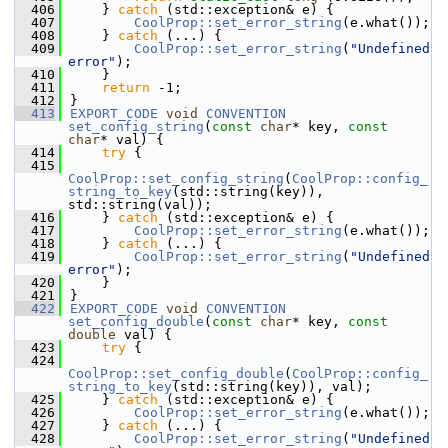
  406
    } 
catch
 (std::exception& e) {
  407
CoolProp::set_error_string
(e.what());
  408
    } 
catch
 (...) {
  409
CoolProp::set_error_string
(
"Undefined 
error"
);
  410
    }
  411
return
 -1;
  412
}
  413
EXPORT_CODE
void
CONVENTION
set_config_string
(
const
char
* key, 
const
char
* val) {
  414
try
 {
  415
CoolProp::set_config_string
(
CoolProp::config_
string_to_key
(std::string(key)), 
std::string(val));
  416
    } 
catch
 (std::exception& e) {
  417
CoolProp::set_error_string
(e.what());
  418
    } 
catch
 (...) {
  419
CoolProp::set_error_string
(
"Undefined 
error"
);
  420
    }
  421
}
  422
EXPORT_CODE
void
CONVENTION
set_config_double
(
const
char
* key, 
const
double
 val) {
  423
try
 {
  424
CoolProp::set_config_double
(
CoolProp::config_
string_to_key
(std::string(key)), val);
  425
    } 
catch
 (std::exception& e) {
  426
CoolProp::set_error_string
(e.what());
  427
    } 
catch
 (...) {
  428
CoolProp::set_error_string
(
"Undefined 