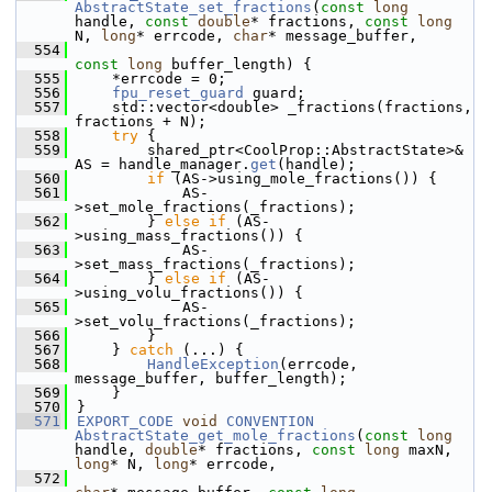
AbstractState_set_fractions
(
const
long
handle, 
const
double
* fractions, 
const
long
N, 
long
* errcode, 
char
* message_buffer,
  554
const
long
 buffer_length) {
  555
    *errcode = 0;
  556
fpu_reset_guard
 guard;
  557
    std::vector<double> _fractions(fractions, 
fractions + N);
  558
try
 {
  559
        shared_ptr<CoolProp::AbstractState>& 
AS = handle_manager.
get
(handle);
  560
if
 (AS->using_mole_fractions()) {
  561
            AS-
>set_mole_fractions(_fractions);
  562
        } 
else
if
 (AS-
>using_mass_fractions()) {
  563
            AS-
>set_mass_fractions(_fractions);
  564
        } 
else
if
 (AS-
>using_volu_fractions()) {
  565
            AS-
>set_volu_fractions(_fractions);
  566
        }
  567
    } 
catch
 (...) {
  568
HandleException
(errcode, 
message_buffer, buffer_length);
  569
    }
  570
}
  571
EXPORT_CODE
void
CONVENTION
AbstractState_get_mole_fractions
(
const
long
handle, 
double
* fractions, 
const
long
 maxN, 
long
* N, 
long
* errcode,
  572