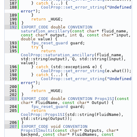
  187
    } 
catch
 (...) {
  188
CoolProp::set_error_string
(
"Undefined 
error"
);
  189
    }
  190
return
 _HUGE;
  191
}
  192
EXPORT_CODE
double
CONVENTION
saturation_ancillary
(
const
char
* fluid_name, 
const
char
* output, 
int
 Q, 
const
char
* input, 
double
 value) {
  193
fpu_reset_guard
 guard;
  194
try
 {
  195
return
CoolProp::saturation_ancillary
(fluid_name, 
std::string(output), Q, std::string(input), 
value);
  196
    } 
catch
 (std::exception& e) {
  197
CoolProp::set_error_string
(e.what());
  198
    } 
catch
 (...) {
  199
CoolProp::set_error_string
(
"Undefined 
error"
);
  200
    }
  201
return
 _HUGE;
  202
}
  203
EXPORT_CODE
double
CONVENTION
Props1SI
(
const
char
* FluidName, 
const
char
* Output) {
  204
fpu_reset_guard
 guard;
  205
return
CoolProp::Props1SI
(std::string(FluidName), 
std::string(Output));
  206
}
  207
EXPORT_CODE
void
CONVENTION
Props1SImulti
(
const
char
* Outputs, 
char
* 
backend, 
const
char
* FluidNames, 
const