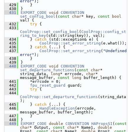
error"
);
  429
    }
  430
}
  431
EXPORT_CODE
void
CONVENTION
set_config_bool
(
const
char
* key, 
const
bool
val) {
  432
try
 {
  433
CoolProp::set_config_bool
(
CoolProp::config_st
ring_to_key
(std::string(key)), val);
  434
    } 
catch
 (std::exception& e) {
  435
CoolProp::set_error_string
(e.what());
  436
    } 
catch
 (...) {
  437
CoolProp::set_error_string
(
"Undefined 
error"
);
  438
    }
  439
}
  440
EXPORT_CODE
void
CONVENTION
set_departure_functions
(
const
char
* 
string_data, 
long
* errcode, 
char
* 
message_buffer, 
const
long
 buffer_length) {
  441
    *errcode = 0;
  442
fpu_reset_guard
 guard;
  443
try
 {
  444
CoolProp::set_departure_functions
(string_data
);
  445
    } 
catch
 (...) {
  446
HandleException
(errcode, 
message_buffer, buffer_length);
  447
    }
  448
}
  449
EXPORT_CODE
double
CONVENTION
HAPropsSI
(
const
char
* Output, 
const
char
* Name1, 
double
Prop1, 
const
char
* Name2, 
double
 Prop2, 
const