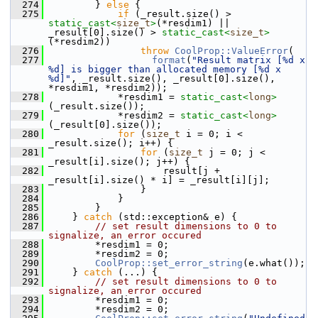
  274
        } 
else
 {
  275
if
 (_result.size() > 
static_cast<
size_t
>
(*resdim1) || 
_result[0].size() > 
static_cast<
size_t
>
(*resdim2))
  276
throw
CoolProp::ValueError
(
  277
format
(
"Result matrix [%d x 
%d] is bigger than allocated memory [%d x 
%d]"
, _result.size(), _result[0].size(), 
*resdim1, *resdim2));
  278
            *resdim1 = 
static_cast<
long
>
(_result.size());
  279
            *resdim2 = 
static_cast<
long
>
(_result[0].size());
  280
for
 (
size_t
 i = 0; i < 
_result.size(); i++) {
  281
for
 (
size_t
 j = 0; j < 
_result[i].size(); j++) {
  282
                    result[j + 
_result[i].size() * i] = _result[i][j];
  283
                }
  284
            }
  285
        }
  286
    } 
catch
 (std::exception& e) {
  287
// set result dimensions to 0 to 
signalize, an error occured
  288
        *resdim1 = 0;
  289
        *resdim2 = 0;
  290
CoolProp::set_error_string
(e.what());
  291
    } 
catch
 (...) {
  292
// set result dimensions to 0 to 
signalize, an error occured
  293
        *resdim1 = 0;
  294
        *resdim2 = 0;