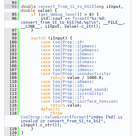
   93
   94
double
convert_from_SI_to_kSI
(
long
 iInput, 
double
 value) {
   95
if
 (
get_debug_level
() > 8) {
   96
        std::cout << 
format
(
"%s:%d: 
convert_from_SI_to_kSI(%d,%g)\n"
, __FILE__, 
__LINE__, iInput, value).c_str();
   97
    }
   98
   99
switch
 (iInput) {
  100
case
CoolProp::iP
:
  101
case
CoolProp::iCpmass
:
  102
case
CoolProp::iCp0mass
:
  103
case
CoolProp::iSmass
:
  104
case
CoolProp::iGmass
:
  105
case
CoolProp::iCvmass
:
  106
case
CoolProp::iHmass
:
  107
case
CoolProp::iUmass
:
  108
case
CoolProp::iconductivity
:
  109
return
 value / 1000.0;
  110
case
CoolProp::iDmass
:
  111
case
CoolProp::iQ
:
  112
case
CoolProp::ispeed_sound
:
  113
case
CoolProp::iviscosity
:
  114
case
CoolProp::iT
:
  115
case
CoolProp::isurface_tension
:
  116
return
 value;
  117
default
:
  118
throw
CoolProp::ValueError
(
format
(
"index [%d] is 
invalid in convert_from_SI_to_kSI"
, 
iInput).c_str());
  119
    }
  120
}