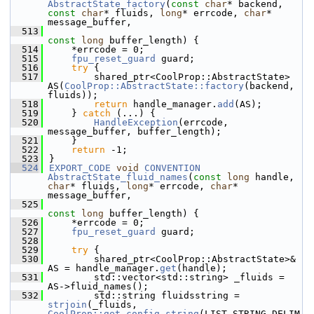
AbstractState_factory
(
const
char
* backend, 
const
char
* fluids, 
long
* errcode, 
char
* 
message_buffer,
  513
const
long
 buffer_length) {
  514
    *errcode = 0;
  515
fpu_reset_guard
 guard;
  516
try
 {
  517
        shared_ptr<CoolProp::AbstractState> 
AS(
CoolProp::AbstractState::factory
(backend, 
fluids));
  518
return
 handle_manager.
add
(AS);
  519
    } 
catch
 (...) {
  520
HandleException
(errcode, 
message_buffer, buffer_length);
  521
    }
  522
return
 -1;
  523
}
  524
EXPORT_CODE
void
CONVENTION
AbstractState_fluid_names
(
const
long
 handle, 
char
* fluids, 
long
* errcode, 
char
* 
message_buffer,
  525
const
long
 buffer_length) {
  526
    *errcode = 0;
  527
fpu_reset_guard
 guard;
  528
  529
try
 {
  530
        shared_ptr<CoolProp::AbstractState>& 
AS = handle_manager.
get
(handle);
  531
        std::vector<std::string> _fluids = 
AS->fluid_names();
  532
        std::string fluidsstring = 
strjoin
(_fluids, 
CoolProp::get_config_string
(LIST_STRING_DELIM