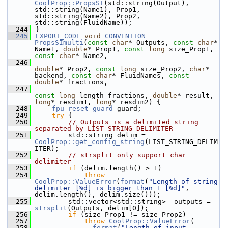
CoolProp::PropsSI
(std::string(Output), 
std::string(Name1), Prop1, 
std::string(Name2), Prop2, 
std::string(FluidName));
  244
}
  245
EXPORT_CODE
void
CONVENTION
PropsSImulti
(
const
char
* Outputs, 
const
char
* 
Name1, 
double
* Prop1, 
const
long
 size_Prop1, 
const
char
* Name2,
  246
double
* Prop2, 
const
long
 size_Prop2, 
char
* 
backend, 
const
char
* FluidNames, 
const
double
* fractions,
  247
const
long
 length_fractions, 
double
* result, 
long
* resdim1, 
long
* resdim2) {
  248
fpu_reset_guard
 guard;
  249
try
 {
  250
// Outputs is a delimited string 
separated by LIST_STRING_DELIMITER
  251
        std::string delim = 
CoolProp::get_config_string
(LIST_STRING_DELIM
ITER);
  252
// strsplit only support char 
delimiter
  253
if
 (delim.length() > 1)
  254
throw
CoolProp::ValueError
(
format
(
"Length of string 
delimiter [%d] is bigger than 1 [%d]"
, 
delim.length(), delim.size()));
  255
        std::vector<std::string> _outputs = 
strsplit
(Outputs, delim[0]);
  256
if
 (size_Prop1 != size_Prop2)
  257
throw
CoolProp::ValueError
(
  258
format
(
"Length of input 