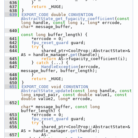
  636
    }
  637
return
 _HUGE;
  638
}
  639
EXPORT_CODE
double
CONVENTION
AbstractState_get_fugacity_coefficient
(
const
long
 handle, 
const
long
 i, 
long
* errcode, 
char
* message_buffer,
  640
const
long
 buffer_length) {
  641
    *errcode = 0;
  642
fpu_reset_guard
 guard;
  643
try
 {
  644
        shared_ptr<CoolProp::AbstractState>& 
AS = handle_manager.
get
(handle);
  645
return
 AS->fugacity_coefficient(i);
  646
    } 
catch
 (...) {
  647
HandleException
(errcode, 
message_buffer, buffer_length);
  648
    }
  649
return
 _HUGE;
  650
}
  651
EXPORT_CODE
void
CONVENTION
AbstractState_update
(
const
long
 handle, 
const
long
 input_pair, 
const
double
 value1, 
const
double
 value2, 
long
* errcode,
  652
char
* message_buffer, 
const
long
buffer_length) {
  653
    *errcode = 0;
  654
fpu_reset_guard
 guard;
  655
try
 {
  656
        shared_ptr<CoolProp::AbstractState>& 
AS = handle_manager.
get
(handle);
  657
        AS-