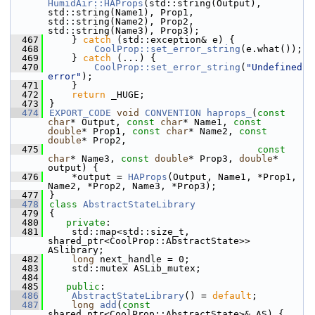
HumidAir::HAProps
(std::string(Output), 
std::string(Name1), Prop1, 
std::string(Name2), Prop2, 
std::string(Name3), Prop3);
  467
    } 
catch
 (std::exception& e) {
  468
CoolProp::set_error_string
(e.what());
  469
    } 
catch
 (...) {
  470
CoolProp::set_error_string
(
"Undefined 
error"
);
  471
    }
  472
return
 _HUGE;
  473
}
  474
EXPORT_CODE
void
CONVENTION
haprops_
(
const
char
* Output, 
const
char
* Name1, 
const
double
* Prop1, 
const
char
* Name2, 
const
double
* Prop2,
  475
const
char
* Name3, 
const
double
* Prop3, 
double
* 
output) {
  476
    *output = 
HAProps
(Output, Name1, *Prop1, 
Name2, *Prop2, Name3, *Prop3);
  477
}
  478
class 
AbstractStateLibrary
  479
{
  480
private
:
  481
    std::map<std::size_t, 
shared_ptr<CoolProp::AbstractState>> 
ASlibrary;
  482
long
 next_handle = 0;
  483
    std::mutex ASLib_mutex;
  484
  485
public
:
  486
AbstractStateLibrary
() = 
default
;
  487
long
add
(
const
shared_ptr<CoolProp::AbstractState>& AS) {