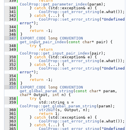
  339
return
CoolProp::get_parameter_index
(param);
  340
    } 
catch
 (std::exception& e) {
  341
CoolProp::set_error_string
(e.what());
  342
    } 
catch
 (...) {
  343
CoolProp::set_error_string
(
"Undefined 
error"
);
  344
    }
  345
return
 -1;
  346
}
  347
EXPORT_CODE
long
CONVENTION
get_input_pair_index
(
const
char
* pair) {
  348
try
 {
  349
return
CoolProp::get_input_pair_index
(pair);
  350
    } 
catch
 (std::exception& e) {
  351
CoolProp::set_error_string
(e.what());
  352
    } 
catch
 (...) {
  353
CoolProp::set_error_string
(
"Undefined 
error"
);
  354
    }
  355
return
 -1;
  356
}
  357
EXPORT_CODE
long
CONVENTION
get_global_param_string
(
const
char
* param, 
char
* Output, 
int
 n) {
  358
try
 {
  359
        std::string s = 
CoolProp::get_global_param_string
(param);
  360
str2buf
(s, Output, n);
  361
return
 1;
  362
    } 
catch
 (std::exception& e) {
  363
CoolProp::set_error_string
(e.what());
  364
    } 
catch
 (...) {
  365
CoolProp::set_error_string
(
"Undefined 