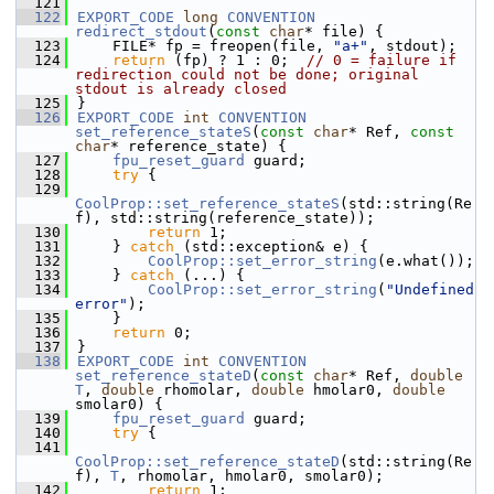
  121
  122
EXPORT_CODE
long
CONVENTION
redirect_stdout
(
const
char
* file) {
  123
    FILE* fp = freopen(file, 
"a+"
, stdout);
  124
return
 (fp) ? 1 : 0;  
// 0 = failure if 
redirection could not be done; original 
stdout is already closed
  125
}
  126
EXPORT_CODE
int
CONVENTION
set_reference_stateS
(
const
char
* Ref, 
const
char
* reference_state) {
  127
fpu_reset_guard
 guard;
  128
try
 {
  129
CoolProp::set_reference_stateS
(std::string(Re
f), std::string(reference_state));
  130
return
 1;
  131
    } 
catch
 (std::exception& e) {
  132
CoolProp::set_error_string
(e.what());
  133
    } 
catch
 (...) {
  134
CoolProp::set_error_string
(
"Undefined 
error"
);
  135
    }
  136
return
 0;
  137
}
  138
EXPORT_CODE
int
CONVENTION
set_reference_stateD
(
const
char
* Ref, 
double
T
, 
double
 rhomolar, 
double
 hmolar0, 
double
smolar0) {
  139
fpu_reset_guard
 guard;
  140
try
 {
  141
CoolProp::set_reference_stateD
(std::string(Re
f), 
T
, rhomolar, hmolar0, smolar0);
  142
return
 1;