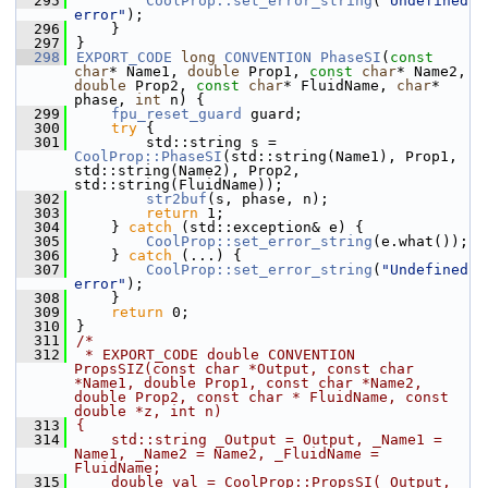
  295
CoolProp::set_error_string
(
"Undefined 
error"
);
  296
    }
  297
}
  298
EXPORT_CODE
long
CONVENTION
PhaseSI
(
const
char
* Name1, 
double
 Prop1, 
const
char
* Name2, 
double
 Prop2, 
const
char
* FluidName, 
char
* 
phase, 
int
 n) {
  299
fpu_reset_guard
 guard;
  300
try
 {
  301
        std::string s = 
CoolProp::PhaseSI
(std::string(Name1), Prop1, 
std::string(Name2), Prop2, 
std::string(FluidName));
  302
str2buf
(s, phase, n);
  303
return
 1;
  304
    } 
catch
 (std::exception& e) {
  305
CoolProp::set_error_string
(e.what());
  306
    } 
catch
 (...) {
  307
CoolProp::set_error_string
(
"Undefined 
error"
);
  308
    }
  309
return
 0;
  310
}
  311
/*
  312
 * EXPORT_CODE double CONVENTION 
PropsSIZ(const char *Output, const char 
*Name1, double Prop1, const char *Name2, 
double Prop2, const char * FluidName, const 
double *z, int n)
  313
{
  314
    std::string _Output = Output, _Name1 = 
Name1, _Name2 = Name2, _FluidName = 
FluidName;
  315
    double val = CoolProp::PropsSI(_Output, 