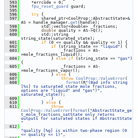
  593
    *errcode = 0;
  594
fpu_reset_guard
 guard;
  595
  596
try
 {
  597
        shared_ptr<CoolProp::AbstractState>& 
AS = handle_manager.
get
(handle);
  598
        std::vector<double> _fractions;
  599
double
 quality = AS->Q();
  600
        std::string 
string_state(saturated_state);
  601
if
 (0 <= quality && quality <= 1) {
  602
if
 (string_state == 
"liquid"
) {
  603
                _fractions = AS-
>mole_fractions_liquid();
  604
            } 
else
if
 (string_state == 
"gas"
) 
{
  605
                _fractions = AS-
>mole_fractions_vapor();
  606
            } 
else
 {
  607
throw
CoolProp::ValueError
(
  608
format
(R
"(Bad info string 
[%s] to saturated state mole fractions, 
options are "liquid" and "gas")", 
saturated_state));
  609
            }
  610
        } 
else
 {
  611
throw
CoolProp::ValueError
(
format
(
"AbstractState_ge
t_mole_fractions_satState only returns 
outputs for saturated states if AbstractState 
"
  612
"quality [%g] is within two-phase region (0 
<= quality <= 1)"
,