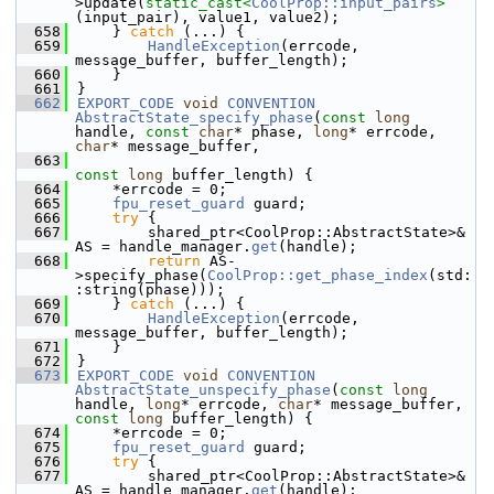
>update(
static_cast<
CoolProp::input_pairs
>
(input_pair), value1, value2);
  658
    } 
catch
 (...) {
  659
HandleException
(errcode, 
message_buffer, buffer_length);
  660
    }
  661
}
  662
EXPORT_CODE
void
CONVENTION
AbstractState_specify_phase
(
const
long
handle, 
const
char
* phase, 
long
* errcode, 
char
* message_buffer,
  663
const
long
 buffer_length) {
  664
    *errcode = 0;
  665
fpu_reset_guard
 guard;
  666
try
 {
  667
        shared_ptr<CoolProp::AbstractState>& 
AS = handle_manager.
get
(handle);
  668
return
 AS-
>specify_phase(
CoolProp::get_phase_index
(std:
:string(phase)));
  669
    } 
catch
 (...) {
  670
HandleException
(errcode, 
message_buffer, buffer_length);
  671
    }
  672
}
  673
EXPORT_CODE
void
CONVENTION
AbstractState_unspecify_phase
(
const
long
handle, 
long
* errcode, 
char
* message_buffer, 
const
long
 buffer_length) {
  674
    *errcode = 0;
  675
fpu_reset_guard
 guard;
  676
try
 {
  677
        shared_ptr<CoolProp::AbstractState>& 
AS = handle_manager.
get
(handle);