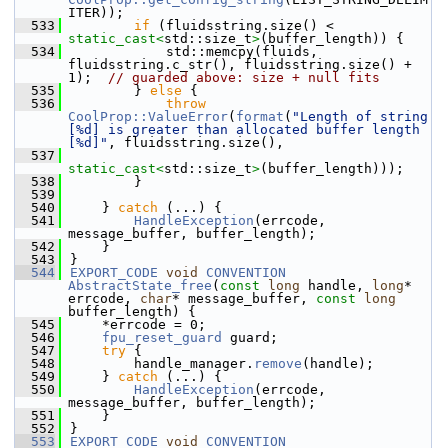
ITER));
  533
if
 (fluidsstring.size() < 
static_cast<
std::size_t
>
(buffer_length)) {
  534
            std::memcpy(fluids, 
fluidsstring.c_str(), fluidsstring.size() + 
1);  
// guarded above: size + null fits
  535
        } 
else
 {
  536
throw
CoolProp::ValueError
(
format
(
"Length of string 
[%d] is greater than allocated buffer length 
[%d]"
, fluidsstring.size(),
  537
static_cast<
std::size_t
>
(buffer_length)));
  538
        }
  539
  540
    } 
catch
 (...) {
  541
HandleException
(errcode, 
message_buffer, buffer_length);
  542
    }
  543
}
  544
EXPORT_CODE
void
CONVENTION
AbstractState_free
(
const
long
 handle, 
long
* 
errcode, 
char
* message_buffer, 
const
long
buffer_length) {
  545
    *errcode = 0;
  546
fpu_reset_guard
 guard;
  547
try
 {
  548
        handle_manager.
remove
(handle);
  549
    } 
catch
 (...) {
  550
HandleException
(errcode, 
message_buffer, buffer_length);
  551
    }
  552
}
  553
EXPORT_CODE
void
CONVENTION