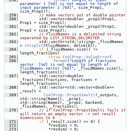
parameter 1 [%d] is not equal to length of 
input parameter 2 [%d]"
, size_Prop1, 
size_Prop2));
  259
// make vectors out of double pointer
  260
        std::vector<double> _prop1(Prop1, 
Prop1 + size_Prop1);
  261
        std::vector<double> _prop2(Prop2, 
Prop2 + size_Prop2);
  262
// FluidNames is a delimited string 
separated by LIST_STRING_DELIMITER
  263
        std::vector<std::string> _fluidNames 
= 
strsplit
(FluidNames, delim[0]);
  264
if
 (_fluidNames.size() != 
length_fractions)
  265
throw
CoolProp::ValueError
(
  266
format
(
"Length of fractions 
vector  [%d] is not equal to length of 
fluidNames vector [%d]"
, _fluidNames.size(), 
length_fractions));
  267
        std::vector<double> 
_fractions(fractions, fractions + 
length_fractions);
  268
        std::vector<std::vector<double>> 
_result =
  269
CoolProp::PropsSImulti
(_outputs, 
std::string(Name1), _prop1, 
std::string(Name2), _prop2, backend, 
_fluidNames, _fractions);
  270
// if CoolProp::PropsSImulti fails it 
will return an empty vector -> set result 
dimensions to 0
  271
if
 (_result.size() == 0) {
  272
            *resdim1 = 0;
  273
            *resdim2 = 0;