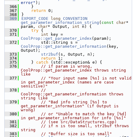
error"
);
  366
    }
  367
return
 0;
  368
}
  369
EXPORT_CODE
long
CONVENTION
get_parameter_information_string
(
const
char
* 
param, 
char
* Output, 
int
 n) {
  370
try
 {
  371
int
 key = 
CoolProp::get_parameter_index
(param);
  372
        std::string s = 
CoolProp::get_parameter_information
(key, 
Output);
  373
str2buf
(s, Output, n);
  374
return
 1;
  375
    } 
catch
 (std::exception& e) {
  376
// if param is wrong, 
CoolProp::get_parameter_index throws string 
like
  377
// "Your input name [%s] is not valid 
in get_parameter_index (names are case 
sensitive)"
  378
// 
CoolProp::get_parameter_information throws 
string like
  379
// "Bad info string [%s] to 
get_parameter_information" (if Output is 
wrong)
  380
// or "Unable to match the key [%d] 
in get_parameter_information for info [%s]"
  381
// (see src/DataStructures.cpp)
  382
// if n is too small, str2buf throws 
string
  383
// "Buffer size is too small"