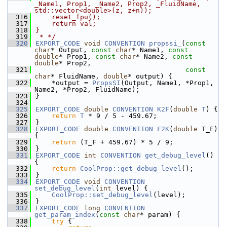
_Name1, Prop1, _Name2, Prop2, _FluidName, 
std::vector<double>(z, z+n));
  316
    reset_fpu();
  317
    return val;
  318
}
  319
 * */
  320
EXPORT_CODE
void
CONVENTION
propssi_
(
const
char
* Output, 
const
char
* Name1, 
const
double
* Prop1, 
const
char
* Name2, 
const
double
* Prop2,
  321
const
char
* FluidName, 
double
* output) {
  322
    *output = 
PropsSI
(Output, Name1, *Prop1, 
Name2, *Prop2, FluidName);
  323
}
  324
  325
EXPORT_CODE
double
CONVENTION
K2F
(
double
T
) {
  326
return
T
 * 9 / 5 - 459.67;
  327
}
  328
EXPORT_CODE
double
CONVENTION
F2K
(
double
 T_F) 
{
  329
return
 (T_F + 459.67) * 5 / 9;
  330
}
  331
EXPORT_CODE
int
CONVENTION
get_debug_level
() 
{
  332
return
CoolProp::get_debug_level
();
  333
}
  334
EXPORT_CODE
void
CONVENTION
set_debug_level
(
int
 level) {
  335
CoolProp::set_debug_level
(level);
  336
}
  337
EXPORT_CODE
long
CONVENTION
get_param_index
(
const
char
* param) {
  338
try
 {