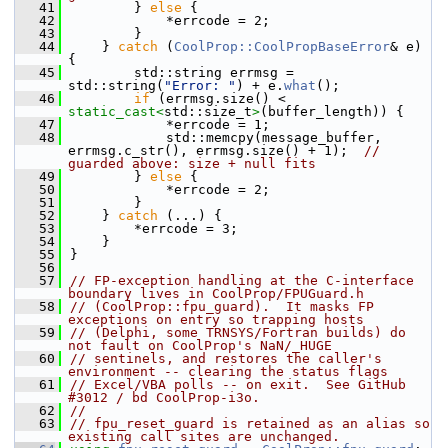
   41
        } 
else
 {
   42
            *errcode = 2;
   43
        }
   44
    } 
catch
 (
CoolProp::CoolPropBaseError
& e) 
{
   45
        std::string errmsg = 
std::string(
"Error: "
) + e.
what
();
   46
if
 (errmsg.size() < 
static_cast<
std::size_t
>
(buffer_length)) {
   47
            *errcode = 1;
   48
            std::memcpy(message_buffer, 
errmsg.c_str(), errmsg.size() + 1);  
// 
guarded above: size + null fits
   49
        } 
else
 {
   50
            *errcode = 2;
   51
        }
   52
    } 
catch
 (...) {
   53
        *errcode = 3;
   54
    }
   55
}
   56
   57
// FP-exception handling at the C-interface 
boundary lives in CoolProp/FPUGuard.h
   58
// (CoolProp::fpu_guard).  It masks FP 
exceptions on entry so trapping hosts
   59
// (Delphi, some TRNSYS/Fortran builds) do 
not fault on CoolProp's NaN/_HUGE
   60
// sentinels, and restores the caller's 
environment -- clearing the status flags
   61
// Excel/VBA polls -- on exit.  See GitHub 
#3012 / bd CoolProp-i3o.
   62
//
   63
// fpu_reset_guard is retained as an alias so 
existing call sites are unchanged.