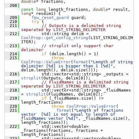
double
* fractions,
  208
const
long
 length_fractions, 
double
* result, 
long
* resdim1) {
  209
fpu_reset_guard
 guard;
  210
try
 {
  211
// Outputs is a delimited string 
separated by LIST_STRING_DELIMITER
  212
        std::string delim = 
CoolProp::get_config_string
(LIST_STRING_DELIM
ITER);
  213
// strsplit only support char 
delimiter
  214
if
 (delim.length() > 1)
  215
throw
CoolProp::ValueError
(
format
(
"Length of string 
delimiter [%d] is bigger than 1 [%d]"
, 
delim.length(), delim.size()));
  216
        std::vector<std::string> _outputs = 
strsplit
(Outputs, delim[0]);
  217
// FluidNames is a delimited string 
separated by LIST_STRING_DELIMITER
  218
        std::vector<std::string> _fluidNames 
= 
strsplit
(FluidNames, delim[0]);
  219
if
 (_fluidNames.size() != 
length_fractions)
  220
throw
CoolProp::ValueError
(
  221
format
(
"Length of fractions 
vector  [%d] is not equal to length of 
fluidNames vector [%d]"
, _fluidNames.size(), 
length_fractions));
  222
        std::vector<double> 
_fractions(fractions, fractions + 
length_fractions);
  223
        std::vector<std::vector<double>> 