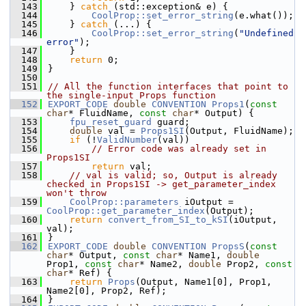
  143
    } 
catch
 (std::exception& e) {
  144
CoolProp::set_error_string
(e.what());
  145
    } 
catch
 (...) {
  146
CoolProp::set_error_string
(
"Undefined 
error"
);
  147
    }
  148
return
 0;
  149
}
  150
  151
// All the function interfaces that point to 
the single-input Props function
  152
EXPORT_CODE
double
CONVENTION
Props1
(
const
char
* FluidName, 
const
char
* Output) {
  153
fpu_reset_guard
 guard;
  154
double
 val = 
Props1SI
(Output, FluidName);
  155
if
 (!
ValidNumber
(val))
  156
// Error code was already set in 
Props1SI
  157
return
 val;
  158
// val is valid; so, Output is already 
checked in Props1SI -> get_parameter_index 
won't throw
  159
CoolProp::parameters
 iOutput = 
CoolProp::get_parameter_index
(Output);
  160
return
convert_from_SI_to_kSI
(iOutput, 
val);
  161
}
  162
EXPORT_CODE
double
CONVENTION
PropsS
(
const
char
* Output, 
const
char
* Name1, 
double
Prop1, 
const
char
* Name2, 
double
 Prop2, 
const
char
* Ref) {
  163
return
Props
(Output, Name1[0], Prop1, 
Name2[0], Prop2, Ref);
  164
}