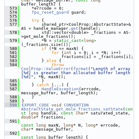
char
* message_buffer, 
const
long
buffer_length) {
  573
    *errcode = 0;
  574
fpu_reset_guard
 guard;
  575
  576
try
 {
  577
        shared_ptr<CoolProp::AbstractState>& 
AS = handle_manager.
get
(handle);
  578
        std::vector<double> _fractions = AS-
>get_mole_fractions();
  579
        *N = 
static_cast<
long
>
(_fractions.size());
  580
if
 (*N <= maxN) {
  581
for
 (
int
 i = 0; i < *N; i++)
  582
                fractions[i] = _fractions[i];
  583
        } 
else
 {
  584
throw
CoolProp::ValueError
(
format
(
"Length of array 
[%d] is greater than allocated buffer length 
[%d]"
, *N, maxN));
  585
        }
  586
    } 
catch
 (...) {
  587
HandleException
(errcode, 
message_buffer, buffer_length);
  588
    }
  589
}
  590
EXPORT_CODE
void
CONVENTION
AbstractState_get_mole_fractions_satState
(
con
st
long
 handle, 
const
char
* saturated_state, 
double
* fractions,
  591
const
long
 maxN, 
long
* N, 
long
* errcode, 
char
* message_buffer,
  592
const
long
 buffer_length) {