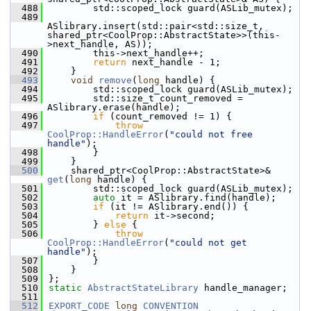
  488
        std::scoped_lock guard(ASLib_mutex);
  489
ASlibrary.insert(std::pair<std::size_t, 
shared_ptr<CoolProp::AbstractState>>(this-
>next_handle, AS));
  490
        this->next_handle++;
  491
return
 next_handle - 1;
  492
    }
  493
void
remove
(
long
 handle) {
  494
        std::scoped_lock guard(ASLib_mutex);
  495
        std::size_t count_removed = 
ASlibrary.erase(handle);
  496
if
 (count_removed != 1) {
  497
throw
CoolProp::HandleError
(
"could not free 
handle"
);
  498
        }
  499
    }
  500
    shared_ptr<CoolProp::AbstractState>& 
get
(
long
 handle) {
  501
        std::scoped_lock guard(ASLib_mutex);
  502
auto
 it = ASlibrary.find(handle);
  503
if
 (it != ASlibrary.end()) {
  504
return
 it->second;
  505
        } 
else
 {
  506
throw
CoolProp::HandleError
(
"could not get 
handle"
);
  507
        }
  508
    }
  509
};
  510
static
AbstractStateLibrary
 handle_manager;
  511
  512
EXPORT_CODE
long
CONVENTION