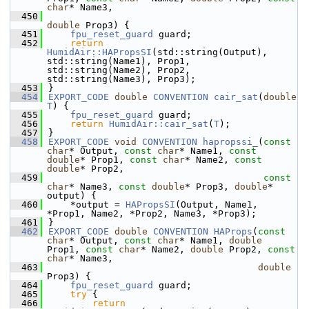
char
* Name3,
  450
double
 Prop3) {
  451
fpu_reset_guard
 guard;
  452
return
HumidAir::HAPropsSI
(std::string(Output), 
std::string(Name1), Prop1, 
std::string(Name2), Prop2, 
std::string(Name3), Prop3);
  453
}
  454
EXPORT_CODE
double
CONVENTION
cair_sat
(
double
T
) {
  455
fpu_reset_guard
 guard;
  456
return
HumidAir::cair_sat
(
T
);
  457
}
  458
EXPORT_CODE
void
CONVENTION
hapropssi_
(
const
char
* Output, 
const
char
* Name1, 
const
double
* Prop1, 
const
char
* Name2, 
const
double
* Prop2,
  459
const
char
* Name3, 
const
double
* Prop3, 
double
* 
output) {
  460
    *output = 
HAPropsSI
(Output, Name1, 
*Prop1, Name2, *Prop2, Name3, *Prop3);
  461
}
  462
EXPORT_CODE
double
CONVENTION
HAProps
(
const
char
* Output, 
const
char
* Name1, 
double
Prop1, 
const
char
* Name2, 
double
 Prop2, 
const
char
* Name3,
  463
double
Prop3) {
  464
fpu_reset_guard
 guard;
  465
try
 {
  466
return