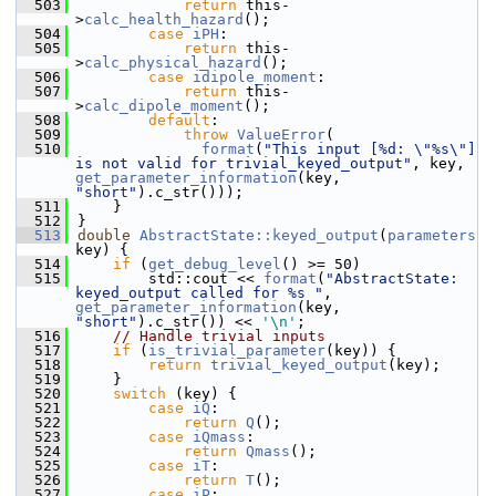
  503
return
 this-
>
calc_health_hazard
();
  504
case
iPH
:
  505
return
 this-
>
calc_physical_hazard
();
  506
case
idipole_moment
:
  507
return
 this-
>
calc_dipole_moment
();
  508
default
:
  509
throw
ValueError
(
  510
format
(
"This input [%d: \"%s\"] 
is not valid for trivial_keyed_output"
, key, 
get_parameter_information
(key, 
"short"
).c_str()));
  511
    }
  512
}
  513
double
AbstractState::keyed_output
(
parameters
key) {
  514
if
 (
get_debug_level
() >= 50)
  515
        std::cout << 
format
(
"AbstractState: 
keyed_output called for %s "
, 
get_parameter_information
(key, 
"short"
).c_str()) << 
'\n'
;
  516
// Handle trivial inputs
  517
if
 (
is_trivial_parameter
(key)) {
  518
return
trivial_keyed_output
(key);
  519
    }
  520
switch
 (key) {
  521
case
iQ
:
  522
return
Q
();
  523
case
iQmass
:
  524
return
Qmass
();
  525
case
iT
:
  526
return
T
();
  527
case
iP
: