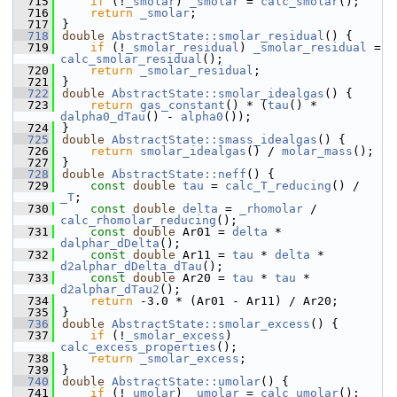
  715
if
 (!
_smolar
) 
_smolar
 = 
calc_smolar
();
  716
return
_smolar
;
  717
}
  718
double
AbstractState::smolar_residual
() {
  719
if
 (!
_smolar_residual
) 
_smolar_residual
 = 
calc_smolar_residual
();
  720
return
_smolar_residual
;
  721
}
  722
double
AbstractState::smolar_idealgas
() {
  723
return
gas_constant
() * (
tau
() * 
dalpha0_dTau
() - 
alpha0
());
  724
}
  725
double
AbstractState::smass_idealgas
() {
  726
return
smolar_idealgas
() / 
molar_mass
();
  727
}
  728
double
AbstractState::neff
() {
  729
const
double
tau
 = 
calc_T_reducing
() / 
_T
;
  730
const
double
delta
 = 
_rhomolar
 / 
calc_rhomolar_reducing
();
  731
const
double
 Ar01 = 
delta
 * 
dalphar_dDelta
();
  732
const
double
 Ar11 = 
tau
 * 
delta
 * 
d2alphar_dDelta_dTau
();
  733
const
double
 Ar20 = 
tau
 * 
tau
 * 
d2alphar_dTau2
();
  734
return
 -3.0 * (Ar01 - Ar11) / Ar20;
  735
}
  736
double
AbstractState::smolar_excess
() {
  737
if
 (!
_smolar_excess
) 
calc_excess_properties
();
  738
return
_smolar_excess
;
  739
}
  740
double
AbstractState::umolar
() {
  741
if
 (!
_umolar
) 
_umolar
 = 
calc_umolar
();