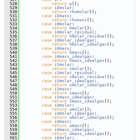
  528
return
p
();
  529
case
iDmolar
:
  530
return
rhomolar
();
  531
case
iDmass
:
  532
return
rhomass
();
  533
case
iHmolar
:
  534
return
hmolar
();
  535
case
iHmolar_residual
:
  536
return
hmolar_residual
();
  537
case
iHmolar_idealgas
:
  538
return
hmolar_idealgas
();
  539
case
iHmass
:
  540
return
hmass
();
  541
case
iHmass_idealgas
:
  542
return
hmass_idealgas
();
  543
case
iSmolar
:
  544
return
smolar
();
  545
case
iSmolar_residual
:
  546
return
smolar_residual
();
  547
case
iSmolar_idealgas
:
  548
return
smolar_idealgas
();
  549
case
iSmass
:
  550
return
smass
();
  551
case
iSmass_idealgas
:
  552
return
smass_idealgas
();
  553
case
iUmolar
:
  554
return
umolar
();
  555
case
iUmolar_idealgas
:
  556
return
umolar_idealgas
();
  557
case
iUmass
:
  558
return
umass
();
  559
case
iUmass_idealgas
:
  560
return
umass_idealgas
();
  561
case
iGmolar
: