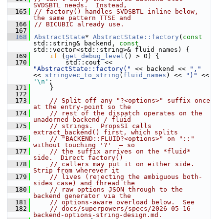
SVDSBTL needs.  Instead,
  165
// factory() handles SVDSBTL inline below, 
the same pattern TTSE and
  166
// BICUBIC already use.
  167
  168
AbstractState
* 
AbstractState::factory
(
const
std::string& backend, 
const
std::vector<std::string>& fluid_names) {
  169
if
 (
get_debug_level
() > 0) {
  170
        std::cout << 
"AbstractState::factory("
 << backend << 
","
<< 
stringvec_to_string
(
fluid_names
) << 
")"
 << 
'\n'
;
  171
    }
  172
  173
// Split off any "?<options>" suffix once 
at the entry-point so the
  174
// rest of the dispatch operates on the 
unadorned backend / fluid
  175
// strings.  PropsSI calls 
extract_backend() first, which splits
  176
// "BACKEND::FLUID?<options>" on "::" 
without touching '?'  — so
  177
// the suffix arrives on the *fluid* 
side.  Direct factory()
  178
// callers may put it on either side.  
Strip from wherever it
  179
// lives (rejecting the ambiguous both-
sides case) and thread the
  180
// raw options JSON through to the 
backend generator via the
  181
// options-aware overload below.  See
  182
// docs/superpowers/specs/2026-05-16-
backend-options-string-design.md.