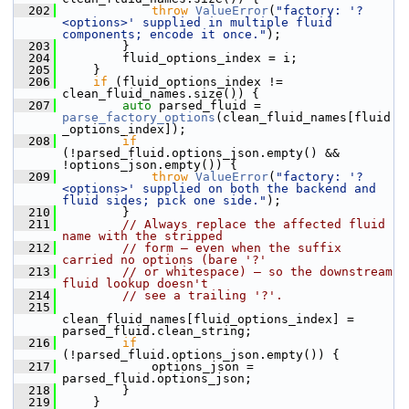
  202
throw
ValueError
(
"factory: '?
<options>' supplied in multiple fluid 
components; encode it once."
);
  203
        }
  204
        fluid_options_index = i;
  205
    }
  206
if
 (fluid_options_index != 
clean_fluid_names.size()) {
  207
auto
 parsed_fluid = 
parse_factory_options
(clean_fluid_names[fluid
_options_index]);
  208
if
(!parsed_fluid.options_json.empty() && 
!options_json.empty()) {
  209
throw
ValueError
(
"factory: '?
<options>' supplied on both the backend and 
fluid sides; pick one side."
);
  210
        }
  211
// Always replace the affected fluid 
name with the stripped
  212
// form — even when the suffix 
carried no options (bare '?'
  213
// or whitespace) — so the downstream 
fluid lookup doesn't
  214
// see a trailing '?'.
  215
clean_fluid_names[fluid_options_index] = 
parsed_fluid.clean_string;
  216
if
(!parsed_fluid.options_json.empty()) {
  217
            options_json = 
parsed_fluid.options_json;
  218
        }
  219
    }