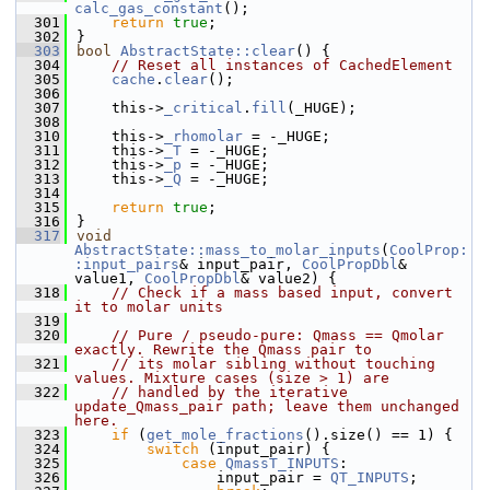
calc_gas_constant
();
  301
return
true
;
  302
}
  303
bool
AbstractState::clear
() {
  304
// Reset all instances of CachedElement
  305
cache
.
clear
();
  306
  307
    this->
_critical
.
fill
(_HUGE);
  308
  310
    this->
_rhomolar
 = -_HUGE;
  311
    this->
_T
 = -_HUGE;
  312
    this->
_p
 = -_HUGE;
  313
    this->
_Q
 = -_HUGE;
  314
  315
return
true
;
  316
}
  317
void
AbstractState::mass_to_molar_inputs
(
CoolProp:
:input_pairs
& input_pair, 
CoolPropDbl
& 
value1, 
CoolPropDbl
& value2) {
  318
// Check if a mass based input, convert 
it to molar units
  319
  320
// Pure / pseudo-pure: Qmass == Qmolar 
exactly. Rewrite the Qmass pair to
  321
// its molar sibling without touching 
values. Mixture cases (size > 1) are
  322
// handled by the iterative 
update_Qmass_pair path; leave them unchanged 
here.
  323
if
 (
get_mole_fractions
().size() == 1) {
  324
switch
 (input_pair) {
  325
case
QmassT_INPUTS
:
  326
                input_pair = 
QT_INPUTS
;