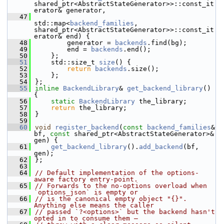
shared_ptr<AbstractStateGenerator>>::const_it
erator& generator,
   47
std::map<
backend_families
, 
shared_ptr<AbstractStateGenerator>>::const_it
erator& end) {
   48
        generator = 
backends
.find(bg);
   49
        end = 
backends
.end();
   50
    };
   51
    std::size_t 
size
() {
   52
return
backends
.size();
   53
    };
   54
};
   55
inline
BackendLibrary
& 
get_backend_library
() 
{
   56
static
BackendLibrary
 the_library;
   57
return
 the_library;
   58
}
   59
   60
void
register_backend
(
const
backend_families
& 
bf, 
const
 shared_ptr<AbstractStateGenerator>& 
gen) {
   61
get_backend_library
().
add_backend
(bf, 
gen);
   62
};
   63
   64
// Default implementation of the options-
aware factory entry-point.
   65
// Forwards to the no-options overload when 
`options_json` is empty or
   66
// is the canonical empty object "{}".  
Anything else means the caller
   67
// passed `?<options>` but the backend hasn't 
opted in to consume them —