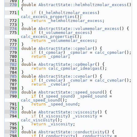
  769
}
  770
double
AbstractState::helmholtzmolar_excess
() 
{
  771
if
 (!
_helmholtzmolar_excess
) 
calc_excess_properties
();
  772
return
_helmholtzmolar_excess
;
  773
}
  774
double
AbstractState::volumemolar_excess
() {
  775
if
 (!
_volumemolar_excess
) 
calc_excess_properties
();
  776
return
_volumemolar_excess
;
  777
}
  778
double
AbstractState::cpmolar
() {
  779
if
 (!
_cpmolar
) 
_cpmolar
 = 
calc_cpmolar
();
  780
return
_cpmolar
;
  781
}
  782
double
AbstractState::cp0molar
() {
  783
return
calc_cpmolar_idealgas
();
  784
}
  785
double
AbstractState::cvmolar
() {
  786
if
 (!
_cvmolar
) 
_cvmolar
 = 
calc_cvmolar
();
  787
return
_cvmolar
;
  788
}
  789
double
AbstractState::speed_sound
() {
  790
if
 (!
_speed_sound
) 
_speed_sound
 = 
calc_speed_sound
();
  791
return
_speed_sound
;
  792
}
  793
double
AbstractState::viscosity
() {
  794
if
 (!
_viscosity
) 
_viscosity
 = 
calc_viscosity
();
  795
return
_viscosity
;
  796
}
  797
double
AbstractState::conductivity
() {
  798
if
 (!
_conductivity
) 
_conductivity
 = 