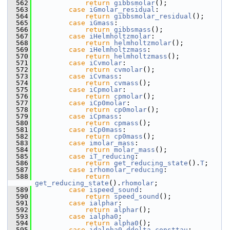
  562
return
gibbsmolar
();
  563
case
iGmolar_residual
:
  564
return
gibbsmolar_residual
();
  565
case
iGmass
:
  566
return
gibbsmass
();
  567
case
iHelmholtzmolar
:
  568
return
helmholtzmolar
();
  569
case
iHelmholtzmass
:
  570
return
helmholtzmass
();
  571
case
iCvmolar
:
  572
return
cvmolar
();
  573
case
iCvmass
:
  574
return
cvmass
();
  575
case
iCpmolar
:
  576
return
cpmolar
();
  577
case
iCp0molar
:
  578
return
cp0molar
();
  579
case
iCpmass
:
  580
return
cpmass
();
  581
case
iCp0mass
:
  582
return
cp0mass
();
  583
case
imolar_mass
:
  584
return
molar_mass
();
  585
case
iT_reducing
:
  586
return
get_reducing_state
().
T
;
  587
case
irhomolar_reducing
:
  588
return
get_reducing_state
().
rhomolar
;
  589
case
ispeed_sound
:
  590
return
speed_sound
();
  591
case
ialphar
:
  592
return
alphar
();
  593
case
ialpha0
:
  594
return
alpha0
();
  595
case
idalpha0_ddelta_consttau
: