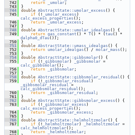
  742
return
_umolar
;
  743
}
  744
double
AbstractState::umolar_excess
() {
  745
if
 (!
_umolar_excess
) 
calc_excess_properties
();
  746
return
_umolar_excess
;
  747
}
  748
double
AbstractState::umolar_idealgas
() {
  749
return
gas_constant
() * 
T
() * (
tau
() * 
dalpha0_dTau
());
  750
}
  751
double
AbstractState::umass_idealgas
() {
  752
return
umolar_idealgas
() / 
molar_mass
();
  753
}
  754
double
AbstractState::gibbsmolar
() {
  755
if
 (!
_gibbsmolar
) 
_gibbsmolar
 = 
calc_gibbsmolar
();
  756
return
_gibbsmolar
;
  757
}
  758
double
AbstractState::gibbsmolar_residual
() {
  759
if
 (!
_gibbsmolar_residual
) 
_gibbsmolar_residual
 = 
calc_gibbsmolar_residual
();
  760
return
_gibbsmolar_residual
;
  761
}
  762
double
AbstractState::gibbsmolar_excess
() {
  763
if
 (!
_gibbsmolar_excess
) 
calc_excess_properties
();
  764
return
_gibbsmolar_excess
;
  765
}
  766
double
AbstractState::helmholtzmolar
() {
  767
if
 (!
_helmholtzmolar
) 
_helmholtzmolar
 = 
calc_helmholtzmolar
();
  768
return
_helmholtzmolar
;