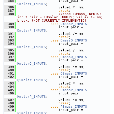
  385
                    input_pair = 
SmolarT_INPUTS
;
  386
                    value1 *= mm;
  387
break
;
  388
//case TUmass_INPUTS: 
input_pair = TUmolar_INPUTS; value2 *= mm;  
break; (NOT CURRENTLY IMPLEMENTED)
  389
case
DmassP_INPUTS
:
  390
                    input_pair = 
DmolarP_INPUTS
;
  391
                    value1 /= mm;
  392
break
;
  393
case
DmassQ_INPUTS
:
  394
                    input_pair = 
DmolarQ_INPUTS
;
  395
                    value1 /= mm;
  396
break
;
  397
case
HmassQ_INPUTS
:
  398
                    input_pair = 
HmolarQ_INPUTS
;
  399
                    value1 *= mm;
  400
break
;
  401
case
QSmass_INPUTS
:
  402
                    input_pair = 
QSmolar_INPUTS
;
  403
                    value2 *= mm;
  404
break
;
  405
case
HmassP_INPUTS
:
  406
                    input_pair = 
HmolarP_INPUTS
;
  407
                    value1 *= mm;
  408
break
;
  409
case
PSmass_INPUTS
:
  410
                    input_pair = 
PSmolar_INPUTS
;