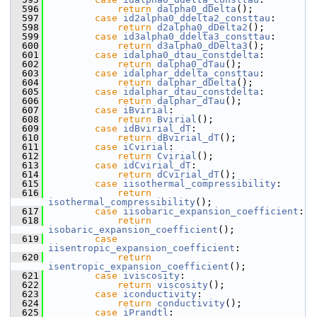
  596
return
dalpha0_dDelta
();
  597
case
id2alpha0_ddelta2_consttau
:
  598
return
d2alpha0_dDelta2
();
  599
case
id3alpha0_ddelta3_consttau
:
  600
return
d3alpha0_dDelta3
();
  601
case
idalpha0_dtau_constdelta
:
  602
return
dalpha0_dTau
();
  603
case
idalphar_ddelta_consttau
:
  604
return
dalphar_dDelta
();
  605
case
idalphar_dtau_constdelta
:
  606
return
dalphar_dTau
();
  607
case
iBvirial
:
  608
return
Bvirial
();
  609
case
idBvirial_dT
:
  610
return
dBvirial_dT
();
  611
case
iCvirial
:
  612
return
Cvirial
();
  613
case
idCvirial_dT
:
  614
return
dCvirial_dT
();
  615
case
iisothermal_compressibility
:
  616
return
isothermal_compressibility
();
  617
case
iisobaric_expansion_coefficient
:
  618
return
isobaric_expansion_coefficient
();
  619
case
iisentropic_expansion_coefficient
:
  620
return
isentropic_expansion_coefficient
();
  621
case
iviscosity
:
  622
return
viscosity
();
  623
case
iconductivity
:
  624
return
conductivity
();
  625
case
iPrandtl
: