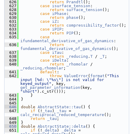
  626
return
Prandtl
();
  627
case
isurface_tension
:
  628
return
surface_tension
();
  629
case
iPhase
:
  630
return
phase
();
  631
case
iZ
:
  632
return
compressibility_factor
();
  633
case
iPIP
:
  634
return
PIP
();
  635
case
ifundamental_derivative_of_gas_dynamics
:
  636
return
fundamental_derivative_of_gas_dynamics
();
  637
case
iTau
:
  638
return
_reducing
.
T
 / 
_T
;
  639
case
iDelta
:
  640
return
_rhomolar
 / 
_reducing
.
rhomolar
;
  641
default
:
  642
throw
ValueError
(
format
(
"This 
input [%d: \"%s\"] is not valid for 
keyed_output"
, key, 
get_parameter_information
(key, 
"short"
).c_str()));
  643
    }
  644
}
  645
  646
double
AbstractState::tau
() {
  647
if
 (!
_tau
) 
_tau
 = 
calc_reciprocal_reduced_temperature
();
  648
return
_tau
;
  649
}
  650
double
AbstractState::delta
() {
  651
if
 (!
_delta
) 
_delta
 = 