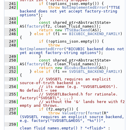
  241
if
 (!options_json.empty()) {
  242
throw
NotImplementedError
(
"TTSE 
backend does not yet accept factory-string 
options"
);
  243
        }
  244
const
 shared_ptr<AbstractState> 
AS(
factory
(f2, clean_fluid_names));
  245
return
new
TTSEBackend
(AS);
  246
    } 
else
if
 (f1 == 
BICUBIC_BACKEND_FAMILY
) 
{
  247
if
 (!options_json.empty()) {
  248
throw
NotImplementedError
(
"BICUBIC backend does not 
yet accept factory-string options"
);
  249
        }
  250
const
 shared_ptr<AbstractState> 
AS(
factory
(f2, clean_fluid_names));
  251
return
new
BicubicBackend
(AS);
  252
    } 
else
if
 (f1 == 
SVDSBTL_BACKEND_FAMILY
) 
{
  253
// SVDSBTL requires an explicit 
source-of-truth backend in
  254
// its name (e.g. "SVDSBTL&HEOS").  
No default — see
  255
// SVDSBTLBackend.h for rationale.  
factory("SVDSBTL", ...)
  256
// without the '&' lands here with f2 
empty and throws.
  257
if
 (f2.empty()) {
  258
throw
ValueError
(
format
(R
"
(SVDSBTL requires an explicit source backend, 
e.g. factory("SVDSBTL&HEOS", "%s"))",
  259
clean_fluid_names.empty() ? 
"<fluid>"
 : 