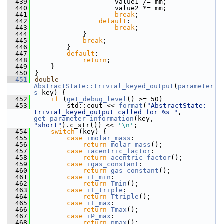
  439
                    value1 /= mm;
  440
                    value2 *= mm;
  441
break
;
  442
default
:
  443
break
;
  444
            }
  445
break
;
  446
        }
  447
default
:
  448
return
;
  449
    }
  450
}
  451
double
AbstractState::trivial_keyed_output
(
parameter
s
 key) {
  452
if
 (
get_debug_level
() >= 50)
  453
        std::cout << 
format
(
"AbstractState: 
trivial_keyed_output called for %s "
, 
get_parameter_information
(key, 
"short"
).c_str()) << 
'\n'
;
  454
switch
 (key) {
  455
case
imolar_mass
:
  456
return
molar_mass
();
  457
case
iacentric_factor
:
  458
return
acentric_factor
();
  459
case
igas_constant
:
  460
return
gas_constant
();
  461
case
iT_min
:
  462
return
Tmin
();
  463
case
iT_triple
:
  464
return
Ttriple
();
  465
case
iT_max
:
  466
return
Tmax
();
  467
case
iP_max
:
  468
return
pmax
();