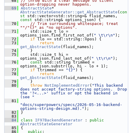
   68
// throw with a clear message so silent 
option-dropping never happens.
   69
AbstractState
* 
AbstractStateGenerator::get_AbstractState
(
con
st
 std::vector<std::string>& fluid_names, 
const
 std::string& options_json) {
   70
// Trim surrounding whitespace; treat 
""/"{}" as "no options".
   71
    std::size_t lo = 
options_json.find_first_not_of(
" \t\r\n"
);
   72
if
 (lo == std::string::npos) {
   73
return
get_AbstractState
(fluid_names);
   74
    }
   75
    std::size_t hi = 
options_json.find_last_not_of(
" \t\r\n"
);
   76
const
 std::string trimmed = 
options_json.substr(lo, hi - lo + 1);
   77
if
 (trimmed == 
"{}"
) {
   78
return
get_AbstractState
(fluid_names);
   79
    }
   80
throw
NotImplementedError
(
"This backend 
does not accept factory-string options.  Drop 
the '?<...>' suffix or opt the backend in 
(see "
   81
"docs/superpowers/specs/2026-05-16-backend-
options-string-design.md)."
);
   82
}
   83
   84
class 
IF97BackendGenerator
 : 
public
AbstractStateGenerator
   85
{
   86
public
: