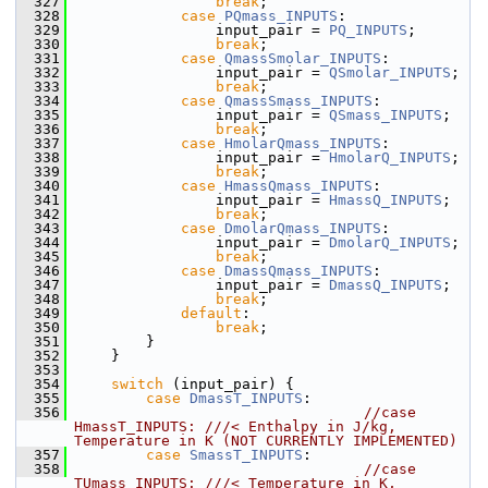
  327
break
;
  328
case
PQmass_INPUTS
:
  329
                input_pair = 
PQ_INPUTS
;
  330
break
;
  331
case
QmassSmolar_INPUTS
:
  332
                input_pair = 
QSmolar_INPUTS
;
  333
break
;
  334
case
QmassSmass_INPUTS
:
  335
                input_pair = 
QSmass_INPUTS
;
  336
break
;
  337
case
HmolarQmass_INPUTS
:
  338
                input_pair = 
HmolarQ_INPUTS
;
  339
break
;
  340
case
HmassQmass_INPUTS
:
  341
                input_pair = 
HmassQ_INPUTS
;
  342
break
;
  343
case
DmolarQmass_INPUTS
:
  344
                input_pair = 
DmolarQ_INPUTS
;
  345
break
;
  346
case
DmassQmass_INPUTS
:
  347
                input_pair = 
DmassQ_INPUTS
;
  348
break
;
  349
default
:
  350
break
;
  351
        }
  352
    }
  353
  354
switch
 (input_pair) {
  355
case
DmassT_INPUTS
:      
  356
//case 
HmassT_INPUTS: ///< Enthalpy in J/kg, 
Temperature in K (NOT CURRENTLY IMPLEMENTED)
  357
case
SmassT_INPUTS
:      
  358
//case 
TUmass_INPUTS: ///< Temperature in K, 