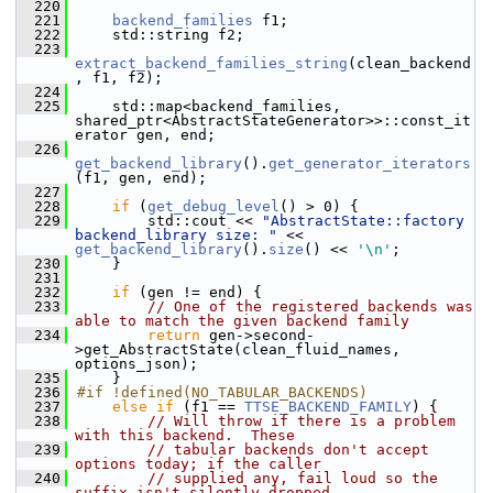
  220
  221
backend_families
 f1;
  222
    std::string f2;
  223
extract_backend_families_string
(clean_backend
, f1, f2);
  224
  225
    std::map<backend_families, 
shared_ptr<AbstractStateGenerator>>::const_it
erator gen, end;
  226
get_backend_library
().
get_generator_iterators
(f1, gen, end);
  227
  228
if
 (
get_debug_level
() > 0) {
  229
        std::cout << 
"AbstractState::factory 
backend_library size: "
 << 
get_backend_library
().
size
() << 
'\n'
;
  230
    }
  231
  232
if
 (gen != end) {
  233
// One of the registered backends was 
able to match the given backend family
  234
return
 gen->second-
>get_AbstractState(clean_fluid_names, 
options_json);
  235
    }
  236
#if !defined(NO_TABULAR_BACKENDS)
  237
else
if
 (f1 == 
TTSE_BACKEND_FAMILY
) {
  238
// Will throw if there is a problem 
with this backend.  These
  239
// tabular backends don't accept 
options today; if the caller
  240
// supplied any, fail loud so the 
suffix isn't silently dropped.