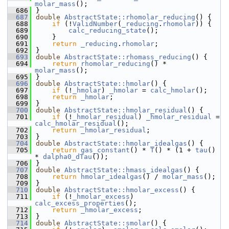
molar_mass
();
  686
}
  687
double
AbstractState::rhomolar_reducing
() {
  688
if
 (!
ValidNumber
(
_reducing
.
rhomolar
)) {
  689
calc_reducing_state
();
  690
    }
  691
return
_reducing
.
rhomolar
;
  692
}
  693
double
AbstractState::rhomass_reducing
() {
  694
return
rhomolar_reducing
() * 
molar_mass
();
  695
}
  696
double
AbstractState::hmolar
() {
  697
if
 (!
_hmolar
) 
_hmolar
 = 
calc_hmolar
();
  698
return
_hmolar
;
  699
}
  700
double
AbstractState::hmolar_residual
() {
  701
if
 (!
_hmolar_residual
) 
_hmolar_residual
 = 
calc_hmolar_residual
();
  702
return
_hmolar_residual
;
  703
}
  704
double
AbstractState::hmolar_idealgas
() {
  705
return
gas_constant
() * 
T
() * (1 + 
tau
() 
* 
dalpha0_dTau
());
  706
}
  707
double
AbstractState::hmass_idealgas
() {
  708
return
hmolar_idealgas
() / 
molar_mass
();
  709
}
  710
double
AbstractState::hmolar_excess
() {
  711
if
 (!
_hmolar_excess
) 
calc_excess_properties
();
  712
return
_hmolar_excess
;
  713
}
  714
double
AbstractState::smolar
() {