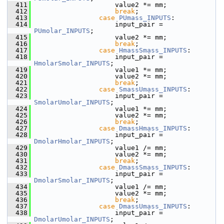
  411
                    value2 *= mm;
  412
break
;
  413
case
PUmass_INPUTS
:
  414
                    input_pair = 
PUmolar_INPUTS
;
  415
                    value2 *= mm;
  416
break
;
  417
case
HmassSmass_INPUTS
:
  418
                    input_pair = 
HmolarSmolar_INPUTS
;
  419
                    value1 *= mm;
  420
                    value2 *= mm;
  421
break
;
  422
case
SmassUmass_INPUTS
:
  423
                    input_pair = 
SmolarUmolar_INPUTS
;
  424
                    value1 *= mm;
  425
                    value2 *= mm;
  426
break
;
  427
case
DmassHmass_INPUTS
:
  428
                    input_pair = 
DmolarHmolar_INPUTS
;
  429
                    value1 /= mm;
  430
                    value2 *= mm;
  431
break
;
  432
case
DmassSmass_INPUTS
:
  433
                    input_pair = 
DmolarSmolar_INPUTS
;
  434
                    value1 /= mm;
  435
                    value2 *= mm;
  436
break
;
  437
case
DmassUmass_INPUTS
:
  438
                    input_pair = 
DmolarUmolar_INPUTS
;