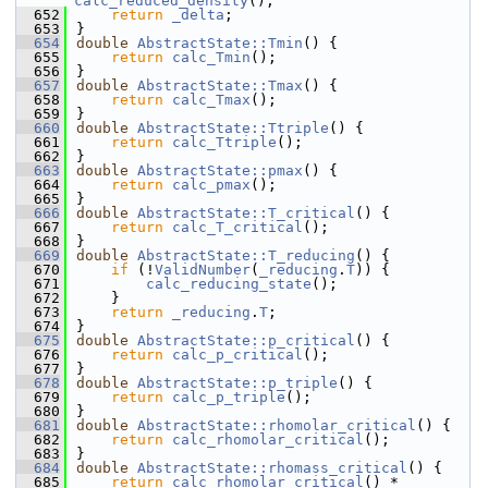
calc_reduced_density
();
  652
return
_delta
;
  653
}
  654
double
AbstractState::Tmin
() {
  655
return
calc_Tmin
();
  656
}
  657
double
AbstractState::Tmax
() {
  658
return
calc_Tmax
();
  659
}
  660
double
AbstractState::Ttriple
() {
  661
return
calc_Ttriple
();
  662
}
  663
double
AbstractState::pmax
() {
  664
return
calc_pmax
();
  665
}
  666
double
AbstractState::T_critical
() {
  667
return
calc_T_critical
();
  668
}
  669
double
AbstractState::T_reducing
() {
  670
if
 (!
ValidNumber
(
_reducing
.
T
)) {
  671
calc_reducing_state
();
  672
    }
  673
return
_reducing
.
T
;
  674
}
  675
double
AbstractState::p_critical
() {
  676
return
calc_p_critical
();
  677
}
  678
double
AbstractState::p_triple
() {
  679
return
calc_p_triple
();
  680
}
  681
double
AbstractState::rhomolar_critical
() {
  682
return
calc_rhomolar_critical
();
  683
}
  684
double
AbstractState::rhomass_critical
() {
  685
return
calc_rhomolar_critical
() * 