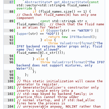
   87
AbstractState
* 
get_AbstractState
(
const
std::vector<std::string>& fluid_names)
override 
{
   88
if
 (fluid_names.size() == 1
// Check that fluid_names[0] has only one 
component
   89
const
 std::string& str = 
fluid_names[0];  
// Check that the fluid name 
is an alias for "Water"
   90
if
 ((
upper
(str) == 
"WATER"
) || 
(
upper
(str) == 
"H2O"
)) {
   91
return
new
IF97Backend
();
   92
            } 
else
 {
   93
throw
ValueError
(
format
(
"The 
IF97 backend returns Water props only; fluid 
name [%s] not allowed"
, 
fluid_names[0].c_str()));
   94
            }
   95
        } 
else
 {
   96
throw
ValueError
(
format
(
"The IF97 
backend does not support mixtures, only 
Water"
));
   97
        };
   98
    };
   99
};
  100
// This static initialization will cause the 
generator to register.
  101
// GeneratorInitializer's constructor only 
inserts a single entry into a
  102
// std::map keyed by backend_family; in 
practice this cannot throw under
  103
// normal startup, and if std::bad_alloc 
fires here the process is
  104
// unrecoverable anyway. NOLINT rather than 