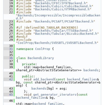
   18
#include "
qmass_conversions.h
"
   19
#include "
Backends/IF97/IF97Backend.h
"
   20
#include "
Backends/Cubics/CubicBackend.h
"
   21
#include "
Backends/Cubics/VTPRBackend.h
"
   22
#include 
"
Backends/Incompressible/IncompressibleBacken
d.h
"
   23
#include "
Backends/PCSAFT/PCSAFTBackend.h
"
   24
   25
#if !defined(NO_TABULAR_BACKENDS)
   26
#include "
Backends/Tabular/TTSEBackend.h
"
   27
#include "
Backends/Tabular/BicubicBackend.h
"
   28
#endif
   29
#include 
"
CoolProp/Backends/SVDSBTL/SVDSBTLBackend.h
"
   30
   31
namespace 
CoolProp
 {
   32
   35
   36
class 
BackendLibrary
   37
{
   38
private
:
   39
    std::map<backend_families, 
shared_ptr<AbstractStateGenerator>> 
backends
;
   40
   41
public
:
   42
void
add_backend
(
const
backend_families
& 
bg, 
const
 shared_ptr<AbstractStateGenerator>& 
asg) {
   43
backends
[bg] = asg;
   44
    };
   45
void
get_generator_iterators
(
const
backend_families
& bg,
   46
std::map<
backend_families
, 