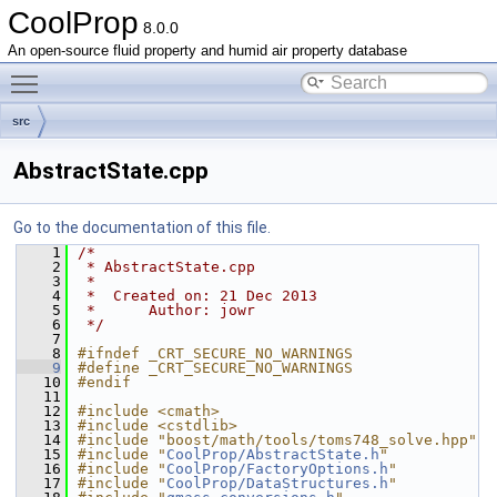
CoolProp
8.0.0
An open-source fluid property and humid air property database
Toggle main menu visibility
src
AbstractState.cpp
Go to the documentation of this file.
    1
/*
    2
 * AbstractState.cpp
    3
 *
    4
 *  Created on: 21 Dec 2013
    5
 *      Author: jowr
    6
 */
    7
    8
#ifndef _CRT_SECURE_NO_WARNINGS
    9
#define _CRT_SECURE_NO_WARNINGS
   10
#endif
   11
   12
#include <cmath>
   13
#include <cstdlib>
   14
#include "boost/math/tools/toms748_solve.hpp"
   15
#include "
CoolProp/AbstractState.h
"
   16
#include "
CoolProp/FactoryOptions.h
"
   17
#include "
CoolProp/DataStructures.h
"