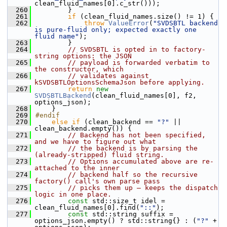
clean_fluid_names[0].c_str()));
  260
        }
  261
if
 (clean_fluid_names.size() != 1) {
  262
throw
ValueError
(
"SVDSBTL backend 
is pure-fluid only; expected exactly one 
fluid name"
);
  263
        }
  264
// SVDSBTL is opted in to factory-
string options: the JSON
  265
// payload is forwarded verbatim to 
the constructor, which
  266
// validates against 
kSVDSBTLOptionsSchemaJson before applying.
  267
return
new
SVDSBTLBackend
(clean_fluid_names[0], f2, 
options_json);
  268
    }
  269
#endif
  270
else
if
 (clean_backend == 
"?"
 || 
clean_backend.empty()) {
  271
// Backend has not been specified, 
and we have to figure out what
  272
// the backend is by parsing the 
(already-stripped) fluid string.
  273
// Options accumulated above are re-
attached to the inner
  274
// backend half so the recursive 
factory() call's own parse pass
  275
// picks them up — keeps the dispatch 
logic in one place.
  276
const
 std::size_t idel = 
clean_fluid_names[0].find(
"::"
);
  277
const
 std::string suffix = 
options_json.empty() ? std::string{} : (
"?"
 + 