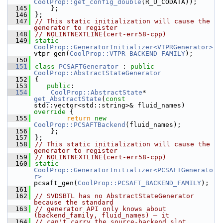
CoolProp::get_config_double
(R_U_CODATA));
  145
    };
  146
};
  147
// This static initialization will cause the 
generator to register
  148
// NOLINTNEXTLINE(cert-err58-cpp)
  149
static
CoolProp::GeneratorInitializer<VTPRGenerator>
vtpr_gen(
CoolProp::VTPR_BACKEND_FAMILY
);
  150
  151
class 
PCSAFTGenerator
 : 
public
CoolProp::AbstractStateGenerator
  152
{
  153
public
:
  154
CoolProp::AbstractState
* 
get_AbstractState
(
const
std::vector<std::string>& fluid_names)
override 
{
  155
return
new
CoolProp::PCSAFTBackend
(fluid_names);
  156
    };
  157
};
  158
// This static initialization will cause the 
generator to register
  159
// NOLINTNEXTLINE(cert-err58-cpp)
  160
static
CoolProp::GeneratorInitializer<PCSAFTGenerato
r>
pcsaft_gen(
CoolProp::PCSAFT_BACKEND_FAMILY
);
  161
  162
// SVDSBTL has no AbstractStateGenerator 
because the standard
  163
// generator API only knows about 
(backend_family, fluid_names) — it
  164
// can't carry the source-backend slot 