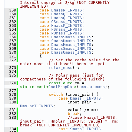
Internal energy in J/kg (NOT CURRENTLY 
IMPLEMENTED)
  359
case
DmassP_INPUTS
:      
  360
case
DmassQ_INPUTS
:      
  361
case
HmassQ_INPUTS
:      
  362
case
QSmass_INPUTS
:      
  363
case
HmassP_INPUTS
:      
  364
case
PSmass_INPUTS
:      
  365
case
PUmass_INPUTS
:      
  366
case
HmassSmass_INPUTS
:  
  367
case
SmassUmass_INPUTS
:  
  368
case
DmassHmass_INPUTS
:  
  369
case
DmassSmass_INPUTS
:  
  370
case
DmassUmass_INPUTS
:  
  371
        {
  372
// Set the cache value for the 
molar mass if it hasn't been set yet
  373
molar_mass
();
  374
  375
// Molar mass (just for 
compactness of the following switch)
  376
const
auto
 mm = 
static_cast<
CoolPropDbl
>
(
_molar_mass
);
  377
  378
switch
 (input_pair) {
  379
case
DmassT_INPUTS
:
  380
                    input_pair = 
DmolarT_INPUTS
;
  381
                    value1 /= mm;
  382
break
;
  383
//case HmassT_INPUTS: 
input_pair = HmolarT_INPUTS; value1 *= mm;  
break; (NOT CURRENTLY IMPLEMENTED)
  384
case
SmassT_INPUTS
: