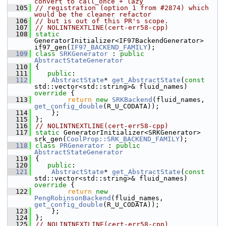
convert to call_once + lazy
  105
// registration (option 1 from #2874) which 
would be the cleaner refactor
  106
// but is out of this PR's scope.
  107
// NOLINTNEXTLINE(cert-err58-cpp)
  108
static
GeneratorInitializer<IF97BackendGenerator> 
if97_gen(
IF97_BACKEND_FAMILY
);
  109
class 
SRKGenerator
 : 
public
AbstractStateGenerator
  110
{
  111
public
:
  112
AbstractState
* 
get_AbstractState
(
const
std::vector<std::string>& fluid_names)
override 
{
  113
return
new
SRKBackend
(fluid_names, 
get_config_double
(R_U_CODATA));
  114
    };
  115
};
  116
// NOLINTNEXTLINE(cert-err58-cpp)
  117
static
 GeneratorInitializer<SRKGenerator> 
srk_gen(
CoolProp::SRK_BACKEND_FAMILY
);
  118
class 
PRGenerator
 : 
public
AbstractStateGenerator
  119
{
  120
public
:
  121
AbstractState
* 
get_AbstractState
(
const
std::vector<std::string>& fluid_names)
override 
{
  122
return
new
PengRobinsonBackend
(fluid_names, 
get_config_double
(R_U_CODATA));
  123
    };
  124
};
  125
// NOLINTNEXTLINE(cert-err58-cpp)