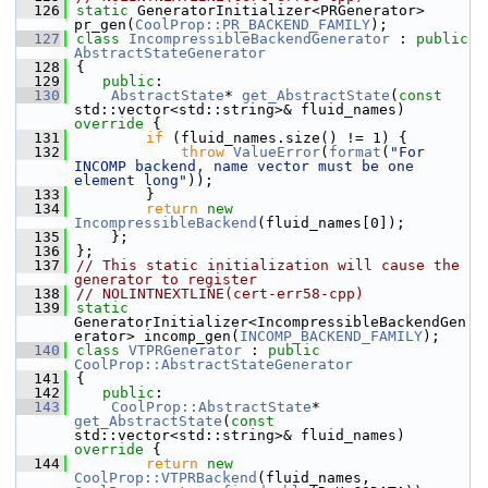
  126
static
 GeneratorInitializer<PRGenerator> 
pr_gen(
CoolProp::PR_BACKEND_FAMILY
);
  127
class 
IncompressibleBackendGenerator
 : 
public
AbstractStateGenerator
  128
{
  129
public
:
  130
AbstractState
* 
get_AbstractState
(
const
std::vector<std::string>& fluid_names)
override 
{
  131
if
 (fluid_names.size() != 1) {
  132
throw
ValueError
(
format
(
"For 
INCOMP backend, name vector must be one 
element long"
));
  133
        }
  134
return
new
IncompressibleBackend
(fluid_names[0]);
  135
    };
  136
};
  137
// This static initialization will cause the 
generator to register
  138
// NOLINTNEXTLINE(cert-err58-cpp)
  139
static
GeneratorInitializer<IncompressibleBackendGen
erator> incomp_gen(
INCOMP_BACKEND_FAMILY
);
  140
class 
VTPRGenerator
 : 
public
CoolProp::AbstractStateGenerator
  141
{
  142
public
:
  143
CoolProp::AbstractState
* 
get_AbstractState
(
const
std::vector<std::string>& fluid_names)
override 
{
  144
return
new
CoolProp::VTPRBackend
(fluid_names, 