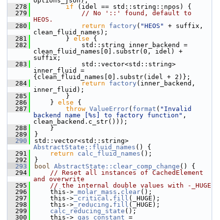
options_json);
  278
if
 (idel == std::string::npos) {
  279
// No '::' found, default to 
HEOS.
  280
return
factory
(
"HEOS"
 + suffix, 
clean_fluid_names);
  281
        } 
else
 {
  282
            std::string inner_backend = 
clean_fluid_names[0].substr(0, idel) + 
suffix;
  283
            std::vector<std::string> 
inner_fluid = 
{clean_fluid_names[0].substr(idel + 2)};
  284
return
factory
(inner_backend, 
inner_fluid);
  285
        }
  286
    } 
else
 {
  287
throw
ValueError
(
format
(
"Invalid 
backend name [%s] to factory function"
, 
clean_backend.c_str()));
  288
    }
  289
}
  290
std::vector<std::string> 
AbstractState::fluid_names
() {
  291
return
calc_fluid_names
();
  292
}
  293
bool
AbstractState::clear_comp_change
() {
  294
// Reset all instances of CachedElement 
and overwrite
  295
// the internal double values with -_HUGE
  296
    this->
_molar_mass
.
clear
();
  297
    this->
_critical
.
fill
(_HUGE);
  298
    this->
_reducing
.
fill
(_HUGE);
  299
calc_reducing_state
();
  300
    this->
_gas_constant
 = 