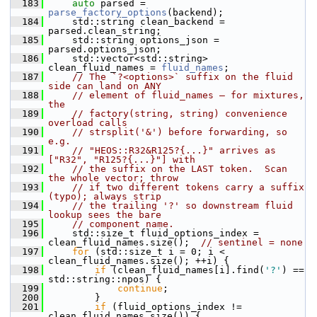
  183
auto
 parsed = 
parse_factory_options
(backend);
  184
    std::string clean_backend = 
parsed.clean_string;
  185
    std::string options_json = 
parsed.options_json;
  186
    std::vector<std::string> 
clean_fluid_names = 
fluid_names
;
  187
// The `?<options>` suffix on the fluid 
side can land on ANY
  188
// element of fluid_names — for mixtures, 
the
  189
// factory(string, string) convenience 
overload calls
  190
// strsplit('&') before forwarding, so 
e.g.
  191
// "HEOS::R32&R125?{...}" arrives as 
["R32", "R125?{...}"] with
  192
// the suffix on the LAST token.  Scan 
the whole vector; throw
  193
// if two different tokens carry a suffix 
(typo); always strip
  194
// the trailing '?' so downstream fluid 
lookup sees the bare
  195
// component name.
  196
    std::size_t fluid_options_index = 
clean_fluid_names.size();  
// sentinel = none
  197
for
 (std::size_t i = 0; i < 
clean_fluid_names.size(); ++i) {
  198
if
 (clean_fluid_names[i].find(
'?'
) == 
std::string::npos) {
  199
continue
;
  200
        }
  201
if
 (fluid_options_index != 
clean_fluid_names.size()) {