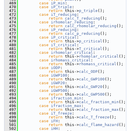
  469
case
iP_min
:
  470
case
iP_triple
:
  471
return
 this->
p_triple
();
  472
case
iT_reducing
:
  473
return
calc_T_reducing
();
  474
case
irhomolar_reducing
:
  475
return
calc_rhomolar_reducing
();
  476
case
iP_reducing
:
  477
return
calc_p_reducing
();
  478
case
iP_critical
:
  479
return
 this->
p_critical
();
  480
case
iT_critical
:
  481
return
 this->
T_critical
();
  482
case
irhomolar_critical
:
  483
return
 this->
rhomolar_critical
();
  484
case
irhomass_critical
:
  485
return
 this->
rhomass_critical
();
  486
case
iODP
:
  487
return
 this->
calc_ODP
();
  488
case
iGWP100
:
  489
return
 this->
calc_GWP100
();
  490
case
iGWP20
:
  491
return
 this->
calc_GWP20
();
  492
case
iGWP500
:
  493
return
 this->
calc_GWP500
();
  494
case
ifraction_min
:
  495
return
 this->
calc_fraction_min
();
  496
case
ifraction_max
:
  497
return
 this->
calc_fraction_max
();
  498
case
iT_freeze
:
  499
return
 this->
calc_T_freeze
();
  500
case
iFH
:
  501
return
 this->
calc_flame_hazard
();
  502
case
iHH
: