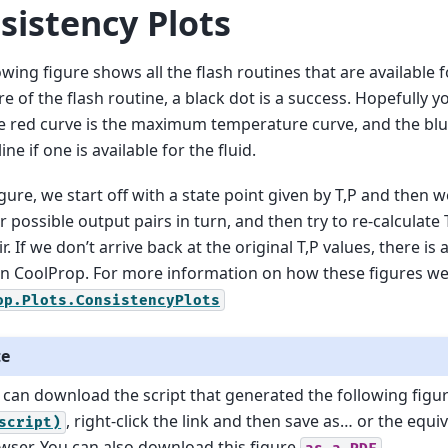
sistency Plots
owing figure shows all the flash routines that are available fo
ure of the flash routine, a black dot is a success. Hopefully y
e red curve is the maximum temperature curve, and the blue
ine if one is available for the fluid.
figure, we start off with a state point given by T,P and then 
r possible output pairs in turn, and then try to re-calculate
r. If we don’t arrive back at the original T,P values, there is
in CoolProp. For more information on how these figures w
op.Plots.ConsistencyPlots
te
 can download the script that generated the following figu
, right-click the link and then save as… or the equi
script)
wser. You can also download this figure
.