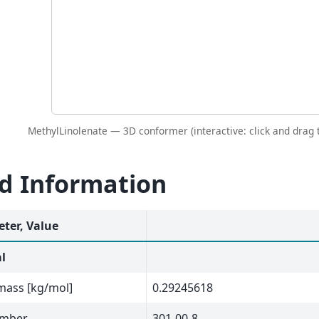
MethylLinolenate — 3D conformer (interactive: click and drag t
id Information
ter, Value
l
mass [kg/mol]
0.29245618
umber
301-00-8