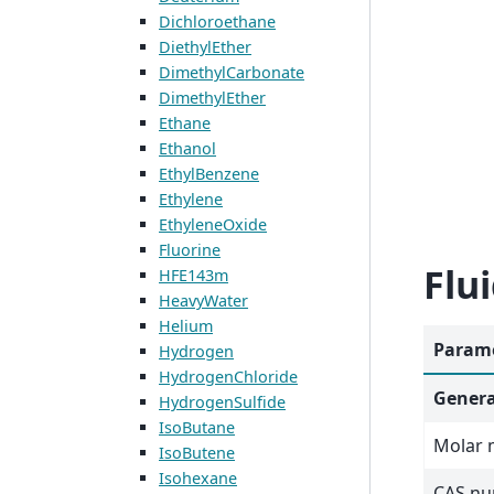
Dichloroethane
DiethylEther
DimethylCarbonate
DimethylEther
Ethane
Ethanol
EthylBenzene
Ethylene
EthyleneOxide
Fluorine
Flu
HFE143m
HeavyWater
Helium
Parame
Hydrogen
HydrogenChloride
Genera
HydrogenSulfide
IsoButane
Molar 
IsoButene
Isohexane
CAS n