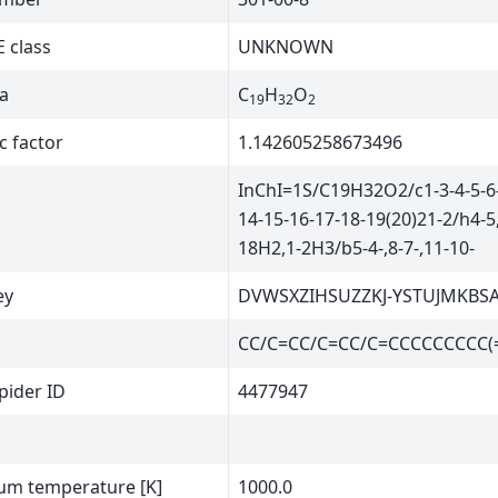
 class
UNKNOWN
a
C
H
O
19
32
2
c factor
1.142605258673496
InChI=1S/C19H32O2/c1-3-4-5-6-
14-15-16-17-18-19(20)21-2/h4-5,
18H2,1-2H3/b5-4-,8-7-,11-10-
ey
DVWSXZIHSUZZKJ-YSTUJMKBS
CC/C=CC/C=CC/C=CCCCCCCCC(
ider ID
4477947
m temperature [K]
1000.0