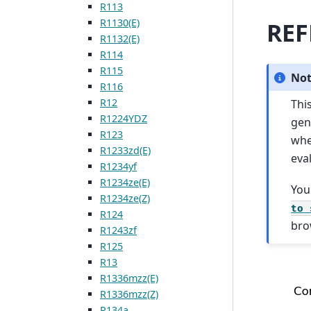
R113
R1130(E)
REF
R1132(E)
R114
R115
No
R116
R12
Thi
R1224YDZ
gen
R123
wh
R1233zd(E)
eva
R1234yf
R1234ze(E)
You
R1234ze(Z)
to
R124
bro
R1243zf
R125
R13
R1336mzz(E)
R1336mzz(Z)
R134a