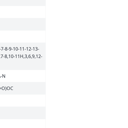
7-8-9-10-11-12-13-
7-8,10-11H,3,6,9,12-
A-N
=O)OC