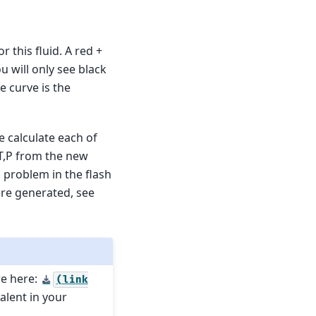
r this fluid. A red +
ou will only see black
 curve is the
we calculate each of
 T,P from the new
 a problem in the flash
ere generated, see
re here:
(link
valent in your