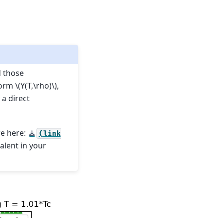
d those
form
\(Y(T,\rho)\)
,
 a direct
re here:
(link
valent in your