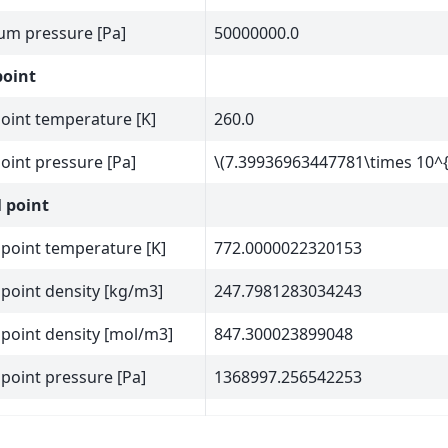
m pressure [Pa]
50000000.0
point
point temperature [K]
260.0
point pressure [Pa]
\(7.39936963447781\times 10^{
l point
l point temperature [K]
772.0000022320153
l point density [kg/m3]
247.7981283034243
l point density [mol/m3]
847.300023899048
l point pressure [Pa]
1368997.256542253