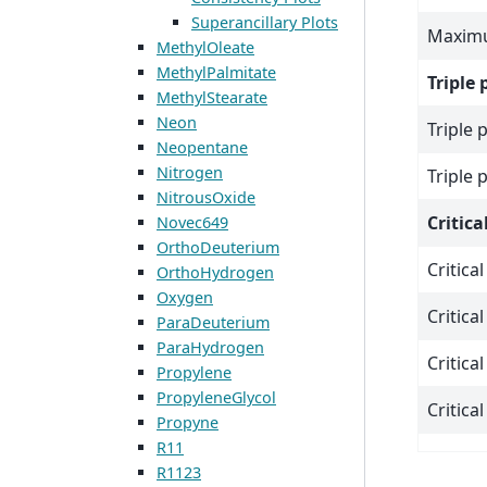
Superancillary Plots
Maximu
MethylOleate
MethylPalmitate
Triple 
MethylStearate
Neon
Triple 
Neopentane
Nitrogen
Triple 
NitrousOxide
Critica
Novec649
OrthoDeuterium
Critica
OrthoHydrogen
Oxygen
Critica
ParaDeuterium
ParaHydrogen
Critica
Propylene
PropyleneGlycol
Critica
Propyne
R11
R1123