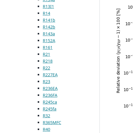
R13I1
R14
R141b
R142b
R143a
R152A
R161
R21
R218
R22
R227EA
R23
R236EA
R236FA
R245ca
R245fa
R32
R365MFC
R40