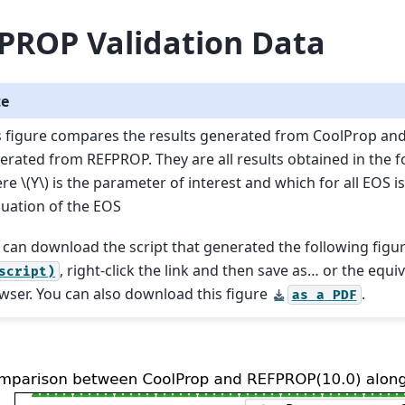
PROP Validation Data
te
s figure compares the results generated from CoolProp an
erated from REFPROP. They are all results obtained in the 
ere
\(Y\)
is the parameter of interest and which for all EOS is
luation of the EOS
 can download the script that generated the following figu
, right-click the link and then save as… or the equi
script)
wser. You can also download this figure
.
as
a
PDF