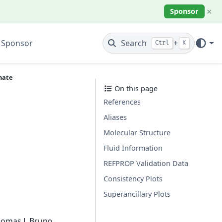
×
Sponsor
 Sponsor
Search
+
Ctrl
K
nate
On this page
References
Aliases
Molecular Structure
Fluid Information
REFPROP Validation Data
Consistency Plots
Superancillary Plots
homas J. Bruno.