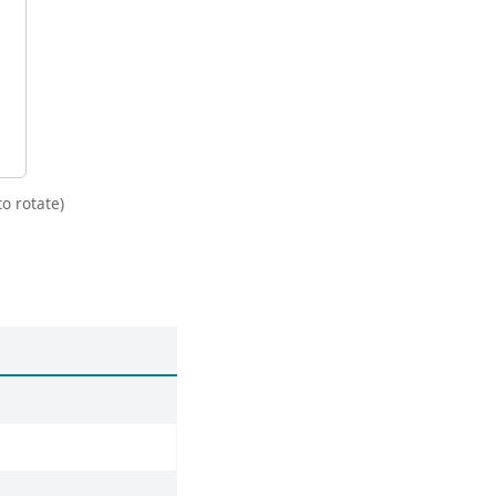
o rotate)