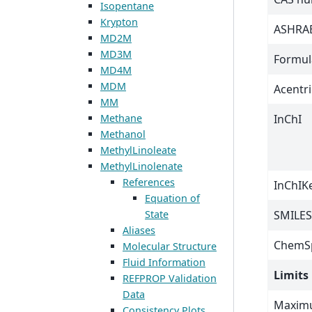
Isopentane
Krypton
ASHRAE
MD2M
MD3M
Formul
MD4M
MDM
Acentri
MM
Methane
InChI
Methanol
MethylLinoleate
MethylLinolenate
References
InChIK
Equation of
State
SMILES
Aliases
ChemSp
Molecular Structure
Fluid Information
Limits
REFPROP Validation
Data
Maximu
Consistency Plots