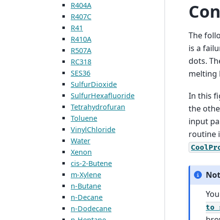
Con
R404A
R407C
R41
The foll
R410A
is a fail
R507A
dots. Th
RC318
SES36
melting l
SulfurDioxide
In this 
SulfurHexafluoride
Tetrahydrofuran
the othe
Toluene
input pai
VinylChloride
routine 
Water
CoolPr
Xenon
cis-2-Butene
No
m-Xylene
n-Butane
You
n-Decane
to
n-Dodecane
bro
n-Heptane