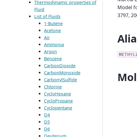
Thermodynamic properties of
Model fo
Fluid
3797, 20
List of Fluids
1-Butene
Acetone
Ali
Air
Ammonia
Argon
METHYL
Benzene
CarbonDioxide
CarbonMonoxide
Mol
CarbonylSulfide
Chlorine
CycloHexane
CycloPropane
Cyclopentane
D4
D5
D6
Deuterium