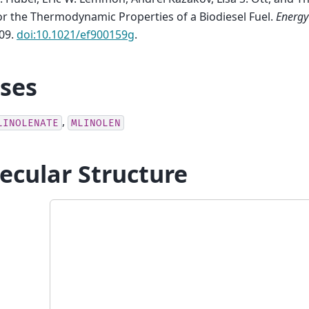
r the Thermodynamic Properties of a Biodiesel Fuel
.
Energy
09.
doi:10.1021/ef900159g
.
ases
,
LINOLENATE
MLINOLEN
ecular Structure