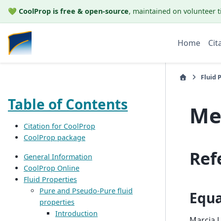
💚
CoolProp is free & open-source
, maintained on volunteer t
Home
Cit
Fluid 
Table of Contents
Me
Citation for CoolProp
CoolProp package
Ref
General Information
CoolProp Online
Fluid Properties
Pure and Pseudo-Pure fluid
Equa
properties
Introduction
Marcia L