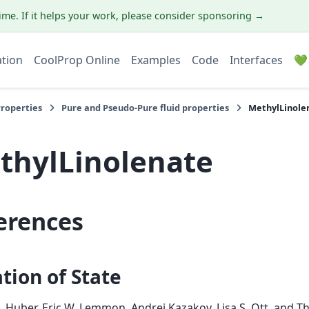
ime. If it helps your work, please consider sponsoring →
ation
CoolProp Online
Examples
Code
Interfaces
💚
Properties
Pure and Pseudo-Pure fluid properties
MethylLinole
thylLinolenate
erences
tion of State
. Huber, Eric W. Lemmon, Andrei Kazakov, Lisa S. Ott, and T