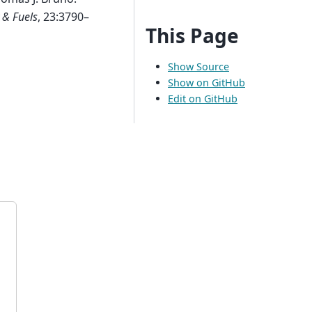
 & Fuels
, 23:3790–
This Page
Show Source
Show on GitHub
Edit on GitHub