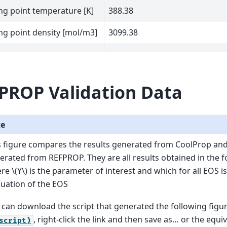
ng point temperature [K]
388.38
ng point density [mol/m3]
3099.38
PROP Validation Data
te
s figure compares the results generated from CoolProp an
erated from REFPROP. They are all results obtained in the 
ere
\(Y\)
is the parameter of interest and which for all EOS is
luation of the EOS
 can download the script that generated the following figu
, right-click the link and then save as… or the equi
script)