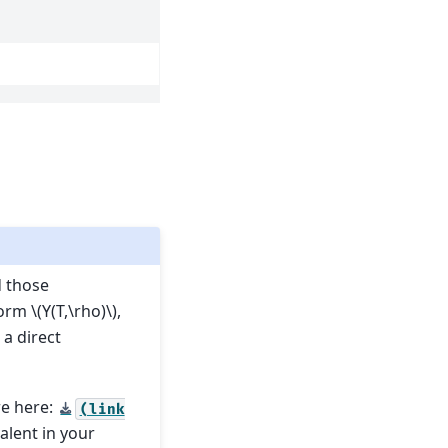
d those
form
\(Y(T,\rho)\)
,
 a direct
re here:
(link
valent in your