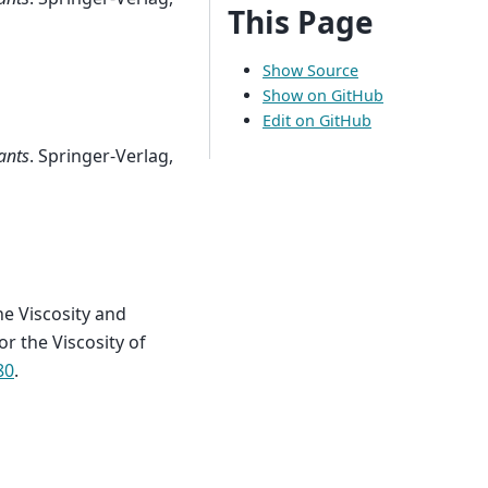
This Page
Show Source
Show on GitHub
Edit on GitHub
ants
. Springer-Verlag,
he Viscosity and
r the Viscosity of
80
.