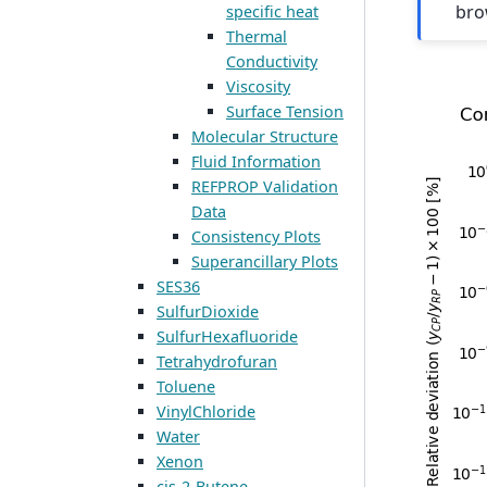
bro
specific heat
Thermal
Conductivity
Viscosity
Surface Tension
Molecular Structure
Fluid Information
REFPROP Validation
Data
Consistency Plots
Superancillary Plots
SES36
SulfurDioxide
SulfurHexafluoride
Tetrahydrofuran
Toluene
VinylChloride
Water
Xenon
cis-2-Butene