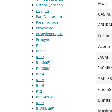
Molar 
OrthoHydrogen
Oxygen
CAS n
ParaDeuterium
ParaHydrogen
ASHRAE
Propylene
PropyleneGlycol
Formul
Propyne
R11
Acentri
R1123
InChI
R113
R1130(E)
InChIK
R1132(E)
R114
SMILES
R115
R116
ChemSp
R12
R1224YDZ
Limits
R123
R1233zd(E)
Maximu