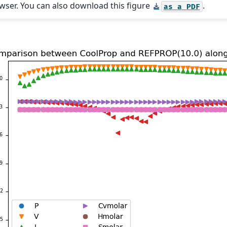
wser. You can also download this figure
.
as
a
PDF