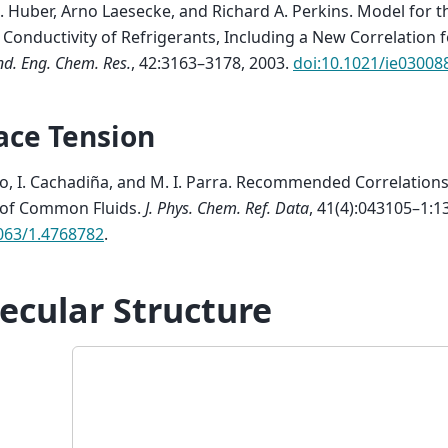
. Huber, Arno Laesecke, and Richard A. Perkins.
Model for t
Conductivity of Refrigerants, Including a New Correlation fo
nd. Eng. Chem. Res.
, 42:3163–3178, 2003.
doi:10.1021/ie03008
ace Tension
o, I. Cachadiña, and M. I. Parra.
Recommended Correlations 
 of Common Fluids
.
J. Phys. Chem. Ref. Data
, 41(4):043105–1:13
063/1.4768782
.
ecular Structure