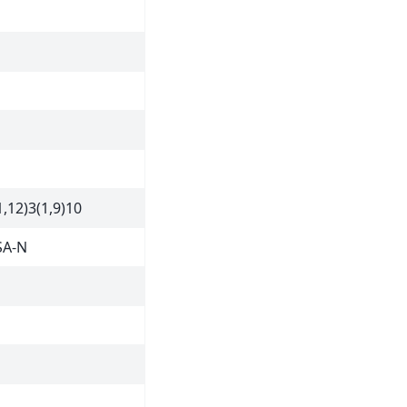
,12)3(1,9)10
SA-N