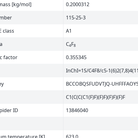
mass [kg/mol]
0.2000312
umber
115-25-3
 class
A1
a
C
F
4
8
c factor
0.355345
InChI=1S/C4F8/c5-1(6)2(7,8)4(11
ey
BCCOBQSFUDVTJQ-UHFFFAOY
C1(C(C(C1(F)F)(F)F)(F)F)(F)F
ider ID
13846040
m temperature [K]
623.0