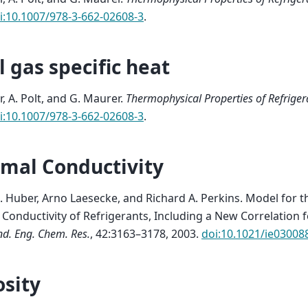
i:10.1007/978-3-662-02608-3
.
l gas specific heat
r, A. Polt, and G. Maurer.
Thermophysical Properties of Refriger
i:10.1007/978-3-662-02608-3
.
mal Conductivity
. Huber, Arno Laesecke, and Richard A. Perkins.
Model for t
Conductivity of Refrigerants, Including a New Correlation fo
nd. Eng. Chem. Res.
, 42:3163–3178, 2003.
doi:10.1021/ie03008
osity