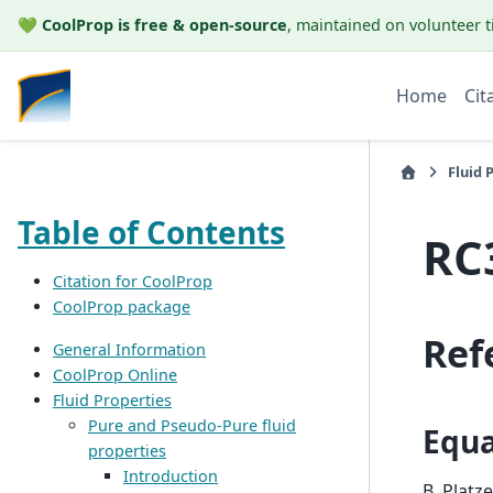
💚
CoolProp is free & open-source
, maintained on volunteer t
Home
Cit
Fluid 
Table of Contents
RC
Citation for CoolProp
CoolProp package
Ref
General Information
CoolProp Online
Fluid Properties
Pure and Pseudo-Pure fluid
Equa
properties
Introduction
B. Platze