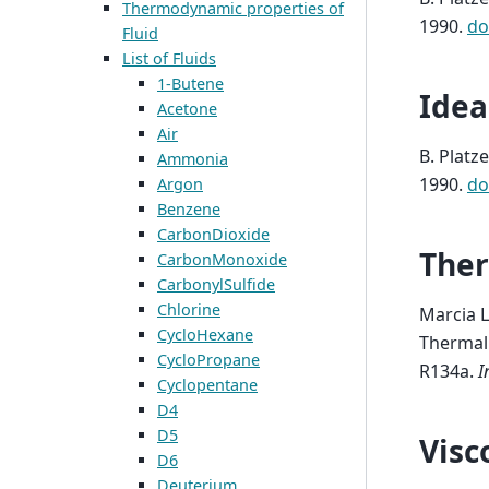
Thermodynamic properties of
1990.
do
Fluid
List of Fluids
1-Butene
Idea
Acetone
Air
B. Platze
Ammonia
1990.
do
Argon
Benzene
CarbonDioxide
Ther
CarbonMonoxide
CarbonylSulfide
Chlorine
Marcia L
CycloHexane
Thermal 
CycloPropane
R134a
.
I
Cyclopentane
D4
D5
Visc
D6
Deuterium