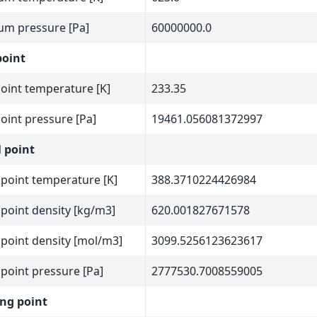
m pressure [Pa]
60000000.0
point
point temperature [K]
233.35
point pressure [Pa]
19461.056081372997
l point
l point temperature [K]
388.3710224426984
l point density [kg/m3]
620.001827671578
l point density [mol/m3]
3099.5256123623617
l point pressure [Pa]
2777530.7008559005
ng point