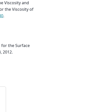
he Viscosity and
r the Viscosity of
80
.
for the Surface
, 2012.