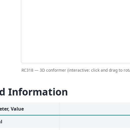
RC318 — 3D conformer (interactive: click and drag to rot
id Information
ter, Value
l