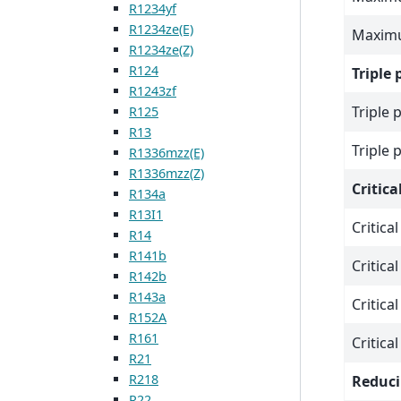
R1234yf
R1234ze(E)
Maximu
R1234ze(Z)
R124
Triple 
R1243zf
Triple 
R125
R13
Triple 
R1336mzz(E)
R1336mzz(Z)
Critica
R134a
R13I1
Critica
R14
R141b
Critica
R142b
R143a
Critica
R152A
R161
Critica
R21
R218
Reduci
R22