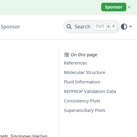
×
Sponsor
 Sponsor
Search
+
Ctrl
K
On this page
References
Molecular Structure
Fluid Information
REFPROP Validation Data
Consistency Plots
Superancillary Plots
ants
. Springer-Verlag,