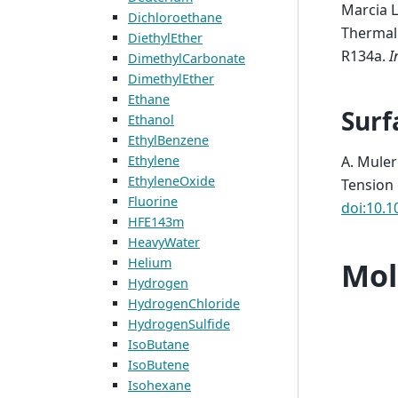
Marcia L
Dichloroethane
Thermal 
DiethylEther
R134a
.
I
DimethylCarbonate
DimethylEther
Ethane
Surf
Ethanol
EthylBenzene
A. Muler
Ethylene
EthyleneOxide
Tension
Fluorine
doi:10.1
HFE143m
HeavyWater
Helium
Mol
Hydrogen
HydrogenChloride
HydrogenSulfide
IsoButane
IsoButene
Isohexane