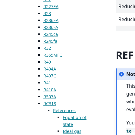
Reduci
R227EA
R23
Reduci
R236EA
R236FA
R245ca
R245fa
R32
REF
R365MFC
R40
R404A
No
R407C
R41
Thi
R410A
gen
R507A
wh
RC318
eva
References
Equation of
You
State
Ideal gas
to