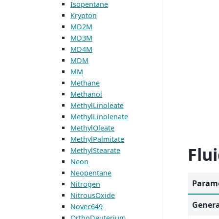
Isopentane
Krypton
MD2M
MD3M
MD4M
MDM
MM
Methane
Methanol
MethylLinoleate
MethylLinolenate
MethylOleate
MethylPalmitate
Flu
MethylStearate
Neon
Neopentane
Parame
Nitrogen
NitrousOxide
Genera
Novec649
OrthoDeuterium