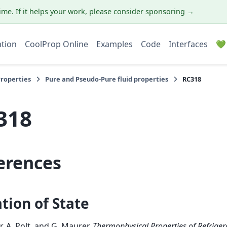
ime. If it helps your work, please consider sponsoring →
ation
CoolProp Online
Examples
Code
Interfaces
💚
Properties
Pure and Pseudo-Pure fluid properties
RC318
318
erences
tion of State
r, A. Polt, and G. Maurer.
Thermophysical Properties of Refriger