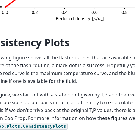
sistency Plots
owing figure shows all the flash routines that are available fo
ure of the flash routine, a black dot is a success. Hopefully y
e red curve is the maximum temperature curve, and the blue
ine if one is available for the fluid.
figure, we start off with a state point given by T,P and then 
r possible output pairs in turn, and then try to re-calculate
r. If we don’t arrive back at the original T,P values, there is
in CoolProp. For more information on how these figures w
op.Plots.ConsistencyPlots