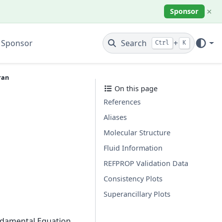
×
Sponsor
 Sponsor
Search
+
Ctrl
K
ran
On this page
References
Aliases
Molecular Structure
Fluid Information
REFPROP Validation Data
Consistency Plots
Superancillary Plots
damental Equation