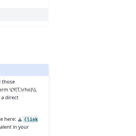
d those
form
\(Y(T,\rho)\)
,
 a direct
re here:
(link
valent in your