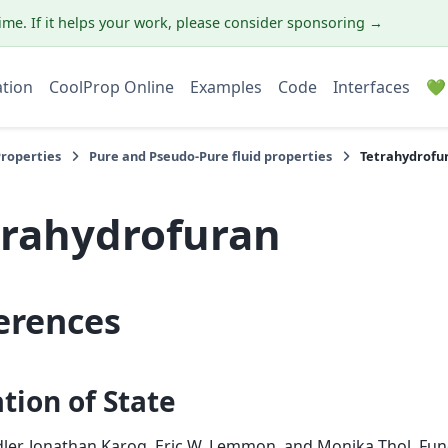
ime. If it helps your work, please consider sponsoring →
ation
CoolProp Online
Examples
Code
Interfaces
💚
Properties
Pure and Pseudo-Pure fluid properties
Tetrahydrofu
trahydrofuran
erences
tion of State
edler, Jonathan Karog, Eric W. Lemmon, and Monika Thol.
Fun