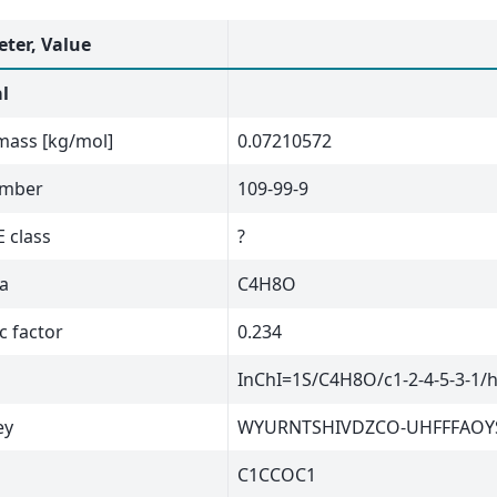
ter, Value
l
mass [kg/mol]
0.07210572
umber
109-99-9
 class
?
a
C4H8O
c factor
0.234
InChI=1S/C4H8O/c1-2-4-5-3-1/
ey
WYURNTSHIVDZCO-UHFFFAOY
C1CCOC1