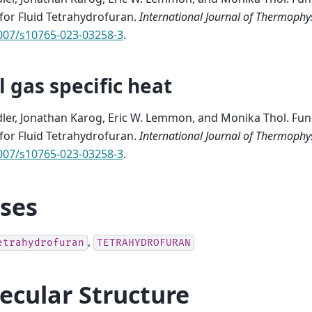
 for Fluid Tetrahydrofuran
.
International Journal of Thermophy
1007/s10765-023-03258-3
.
l gas specific heat
edler, Jonathan Karog, Eric W. Lemmon, and Monika Thol.
Fun
 for Fluid Tetrahydrofuran
.
International Journal of Thermophy
1007/s10765-023-03258-3
.
ases
,
etrahydrofuran
TETRAHYDROFURAN
ecular Structure