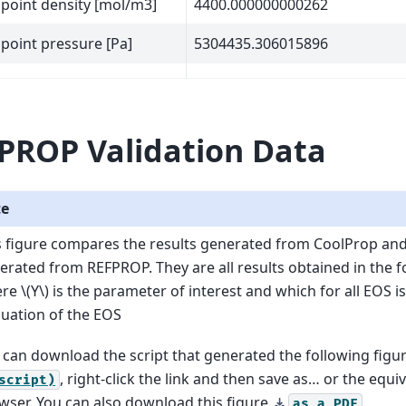
l point density [mol/m3]
4400.000000000262
l point pressure [Pa]
5304435.306015896
PROP Validation Data
te
s figure compares the results generated from CoolProp an
erated from REFPROP. They are all results obtained in the 
ere
\(Y\)
is the parameter of interest and which for all EOS is
luation of the EOS
 can download the script that generated the following figu
, right-click the link and then save as… or the equi
script)
wser. You can also download this figure
.
as
a
PDF