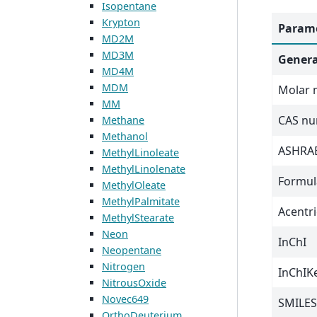
Isopentane
Krypton
Parame
MD2M
MD3M
Genera
MD4M
MDM
Molar 
MM
CAS n
Methane
Methanol
ASHRAE
MethylLinoleate
MethylLinolenate
Formul
MethylOleate
MethylPalmitate
Acentri
MethylStearate
Neon
InChI
Neopentane
Nitrogen
InChIK
NitrousOxide
Novec649
SMILES
OrthoDeuterium