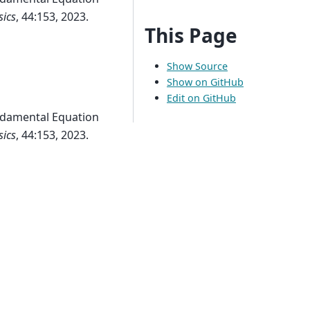
sics
, 44:153, 2023.
This Page
Show Source
Show on GitHub
Edit on GitHub
damental Equation
sics
, 44:153, 2023.