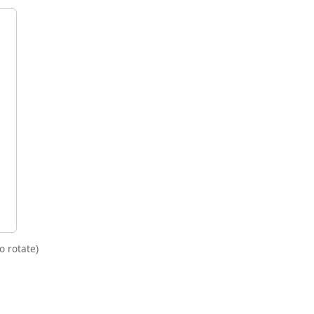
o rotate)