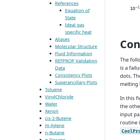
References
Equation of
State
Ideal gas
specific heat
Aliases
Con
Molecular Structure
Fluid Information
The foll
REFPROP Validation
is a fail
Data
Consistency Plots
dots. Th
Superancillary Plots
melting l
Toluene
VinylChloride
In this 
Water
the othe
Xenon
input pai
cis-2-Butene
routine 
m-Xylene
CoolPr
n-Butane
n-Decane