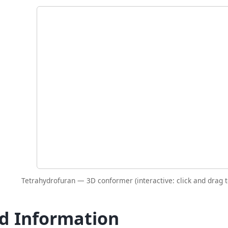
Tetrahydrofuran — 3D conformer (interactive: click and drag t
id Information