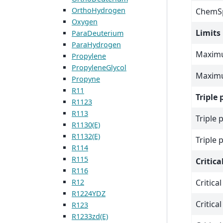
OrthoHydrogen
ChemSp
Oxygen
Limits
ParaDeuterium
ParaHydrogen
Maximu
Propylene
PropyleneGlycol
Maximu
Propyne
R11
Triple 
R1123
R113
Triple 
R1130(E)
R1132(E)
Triple 
R114
R115
Critica
R116
R12
Critica
R1224YDZ
Critica
R123
R1233zd(E)