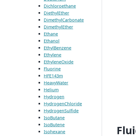
Dichloroethane
DiethylEther
DimethylCarbonate
DimethylEther
Ethane
Ethanol
EthylBenzene
Ethylene
EthyleneOxide
Fluorine
HFE143m
HeavyWater
Helium
Hydrogen
HydrogenChloride
HydrogenSulfide
IsoButane
IsoButene
Flu
Isohexane