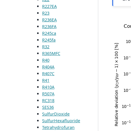
R227EA
R23
R236EA
R236FA
R245ca
R245fa
R32
R365MFC
R40
R404A
R407C
R41
R410A
R507A
RC318
SES36
SulfurDioxide
SulfurHexafluoride
Tetrahydrofuran