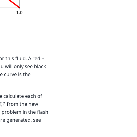
r this fluid. A red +
ou will only see black
 curve is the
we calculate each of
 T,P from the new
 a problem in the flash
ere generated, see